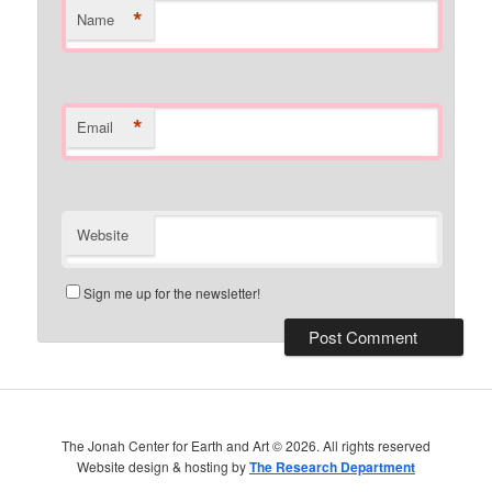
*
Name
*
Email
Website
Sign me up for the newsletter!
The Jonah Center for Earth and Art ©
2026. All rights reserved
Website design & hosting by
The Research Department