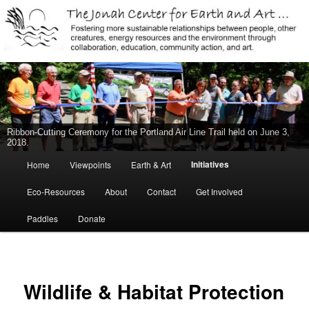
Jonah Center for Earth and Art, Middletown, Connecticut, environment,
sustainability, energy efficiency, art, education, advocacy
The Jonah Center For Earth & Art
Ribbon-Cutting Ceremony for the Portland Air Line Trail held on June 3,
2018.
Main
Initiatives
Home
Viewpoints
Earth & Art
Skip
menu
Eco-Resources
About
Contact
Get Involved
to
Paddles
Donate
primary
content
Wildlife & Habitat Protection