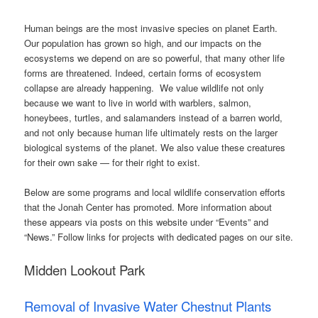
Human beings are the most invasive species on planet Earth.
Our population has grown so high, and our impacts on the
ecosystems we depend on are so powerful, that many other life
forms are threatened. Indeed, certain forms of ecosystem
collapse are already happening. We value wildlife not only
because we want to live in world with warblers, salmon,
honeybees, turtles, and salamanders instead of a barren world,
and not only because human life ultimately rests on the larger
biological systems of the planet. We also value these creatures
for their own sake — for their right to exist.
Below are some programs and local wildlife conservation efforts
that the Jonah Center has promoted. More information about
these appears via posts on this website under “Events” and
“News.” Follow links for projects with dedicated pages on our site.
Midden Lookout Park
Removal of Invasive Water Chestnut Plants