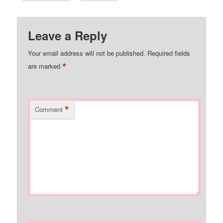
Leave a Reply
Your email address will not be published.
Required fields
*
are marked
*
Comment