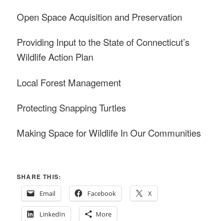
Open Space Acquisition and Preservation
Providing Input to the State of Connecticut’s
Wildlife Action Plan
Local Forest Management
Protecting Snapping Turtles
Making Space for Wildlife In Our Communities
SHARE THIS:
Email
Facebook
X
LinkedIn
More