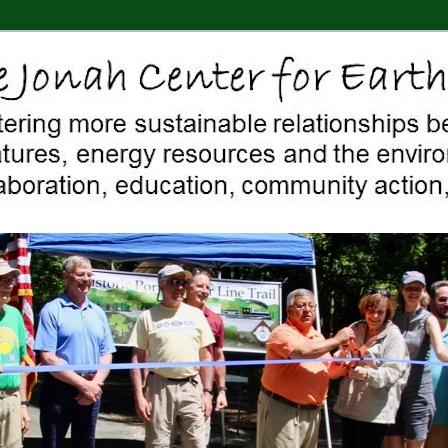
 Middletown, Connecticut, environment, sustainability, energy efficiency
ter For Earth & Art