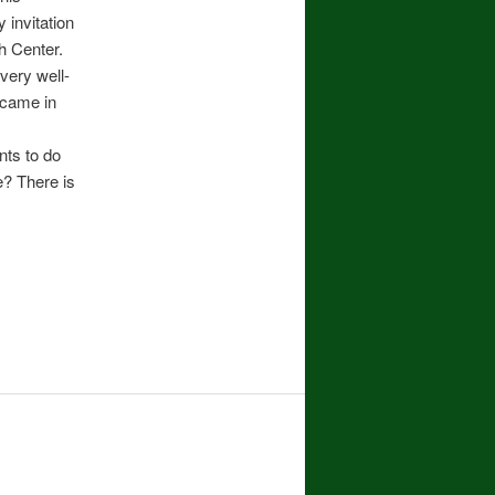
 invitation
ah Center.
very well-
 came in
nts to do
e? There is