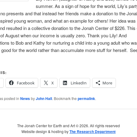
summer. As a sign of hope for the world, Lily’s party
no presents and that instead her friends make a donation to the Jon
spired young woman, and what an example for others! Her idea was 
nd resulted in a collective donation to the Jonah Center of $226. This
of August when our income is usually zero. Thank you Lily! And
tions to Bob and Kathy for nurturing a child into a young adult who wa
good for the world rather than accumulate more stuff for herself. Se
IS:
Facebook
X
LinkedIn
More
as posted in
News
by
John Hall
. Bookmark the
permalink
.
The Jonah Center for Earth and Art ©
2026. All rights reserved
Website design & hosting by
The Research Department