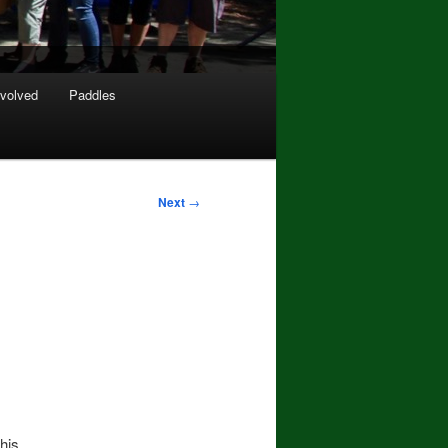
nvolved
Paddles
Next
→
his