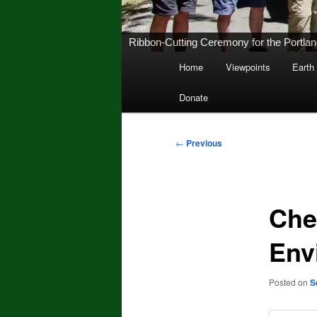
Ribbon-Cutting Ceremony for the Portland 
Main
Home
Viewpoints
Earth
Skip
menu
Donate
to
primary
Post
←
Previous
navigation
content
Che
Env
Posted on
S