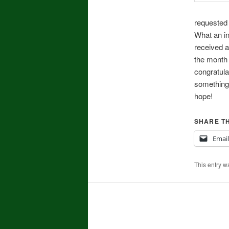
requested 
What an in
received a
the month 
congratula
something 
hope!
SHARE TH
Email
This entry w