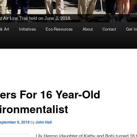
Air Line Trail held on June 3, 2018.
 & Art
Initiatives
Eco-Resources
About
Contact
Get I
ers For 16 Year-Old
ironmentalist
eptember 6, 2019
by
John Hall
Lily Herron (daughter of Kathy and Bob) turned 16 t