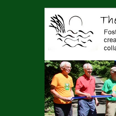
Jonah Center for Earth and Art,
art, education, advocacy
The Jonah Cen