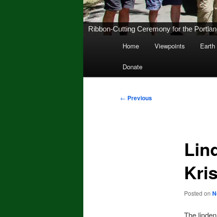
Ribbon-Cutting Ceremony for the Portland 
Main
Home
Viewpoints
Earth
Skip
menu
Donate
to
primary
Post
←
Previous
navigation
content
Lin
Kri
Posted on
N
The linde