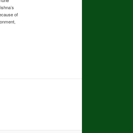
mmune
rishna’s
ecause of
ronment,