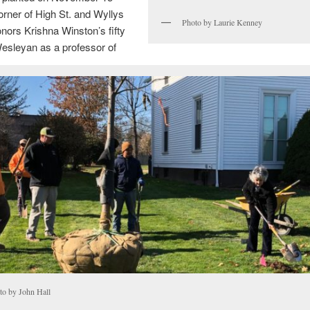
orner of High St. and Wyllys
Photo by Laurie Kenney
ors Krishna Winston’s fifty
esleyan as a professor of
to by John Hall