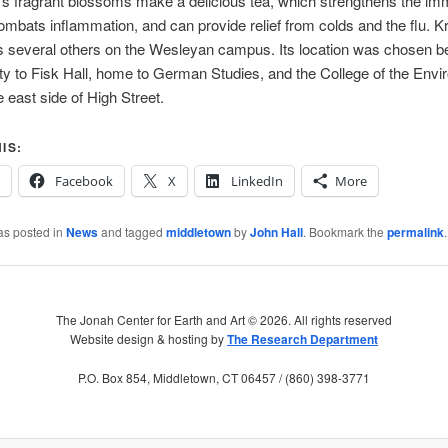
’s fragrant blossoms make a delicious tea, which strengthens the i
mbats inflammation, and can provide relief from colds and the flu. K
ns several others on the Wesleyan campus. Its location was chosen b
ity to Fisk Hall, home to German Studies, and the College of the Envi
e east side of High Street.
IS:
Facebook
X
LinkedIn
More
as posted in
News
and tagged
middletown
by
John Hall
. Bookmark the
permalink
.
The Jonah Center for Earth and Art ©
2026. All rights reserved
Website design & hosting by
The Research Department
P.O. Box 854, Middletown, CT 06457 / (860) 398-3771