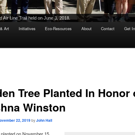
Air Line Trail held on June 3, 2018.
 & Art
Initiatives
Eco-Resources
About
Contact
Get I
den Tree Planted In Honor 
shna Winston
ovember 22, 2019
by
John Hall
n planted on November 15