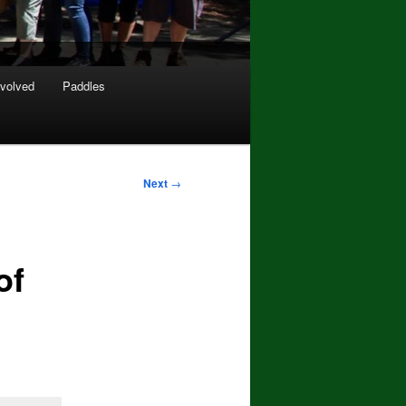
nvolved
Paddles
Next
→
of