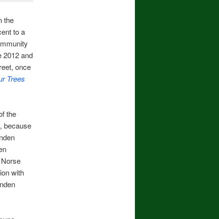
n the
ent to a
community
e 2012 and
reet, once
r Trees
f the
e, because
inden
en
e Norse
ion with
inden