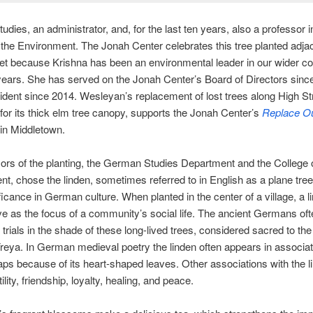
dies, an administrator, and, for the last ten years, also a professor i
 the Environment. The Jonah Center celebrates this tree planted adjac
eet because Krishna has been an environmental leader in our wider 
ears. She has served on the Jonah Center’s Board of Directors sinc
sident since 2014. Wesleyan’s replacement of lost trees along High St
or its thick elm tree canopy, supports the Jonah Center’s
Replace Ou
in Middletown.
rs of the planting, the German Studies Department and the College o
t, chose the linden, sometimes referred to in English as a plane tre
nificance in German culture. When planted in the center of a village, a l
e as the focus of a community’s social life. The ancient Germans oft
trials in the shade of these long-lived trees, considered sacred to th
eya. In German medieval poetry the linden often appears in associat
aps because of its heart-shaped leaves. Other associations with the l
tility, friendship, loyalty, healing, and peace.