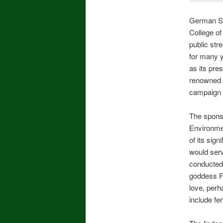
German Stu
College of
public str
for many y
as its pre
renowned f
campaign 
The sponso
Environmen
of its sig
would serv
conducted 
goddess Fr
love, perh
include fer