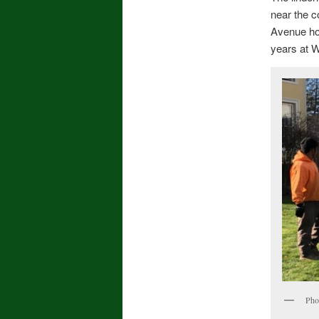
near the c
Avenue hon
years at W
Pho