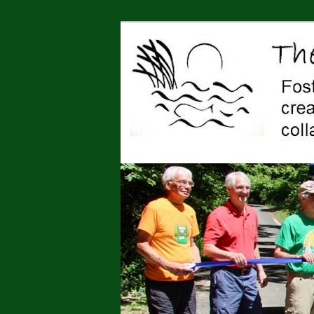
Jonah Center for Earth and Art,
art, education, advocacy
The Jonah Cen