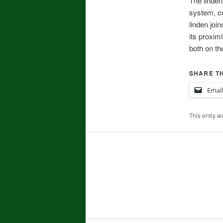
The linden
system, co
linden joi
its proxim
both on th
SHARE TH
Email
This entry w