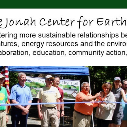
 Middletown, Connecticut, environment, sustainability, energy efficiency
ter For Earth & Art