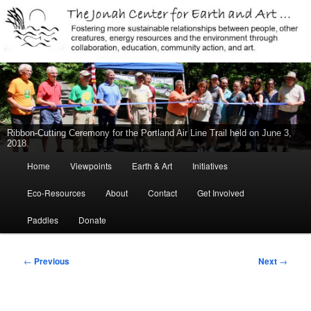
Jonah Center for Earth and Art, Middletown, Connecticut, environment,
sustainability, energy efficiency, art, education, advocacy
The Jonah Center For Earth & Art
Ribbon-Cutting Ceremony for the Portland Air Line Trail held on June 3,
2018.
Main
Home
Viewpoints
Earth & Art
Initiatives
Skip
menu
Eco-Resources
About
Contact
Get Involved
to
Paddles
Donate
primary
content
Post
←
Previous
Next
→
navigation