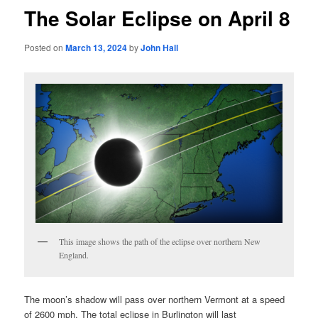
The Solar Eclipse on April 8
Posted on
March 13, 2024
by
John Hall
This image shows the path of the eclipse over northern New
England.
The moon’s shadow will pass over northern Vermont at a speed
of 2600 mph. The total eclipse in Burlington will last