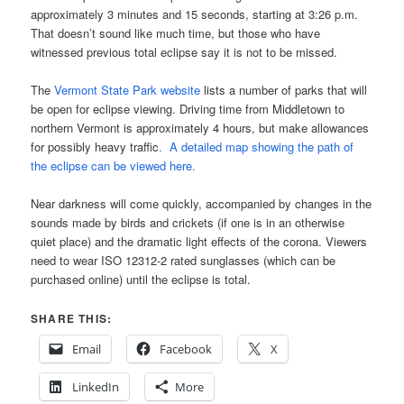
approximately 3 minutes and 15 seconds, starting at 3:26 p.m.
That doesn’t sound like much time, but those who have
witnessed previous total eclipse say it is not to be missed.
The
Vermont State Park website
lists a number of parks that will
be open for eclipse viewing. Driving time from Middletown to
northern Vermont is approximately 4 hours, but make allowances
for possibly heavy traffic
. A detailed map showing the path of
the eclipse can be viewed here.
Near darkness will come quickly, accompanied by changes in the
sounds made by birds and crickets (if one is in an otherwise
quiet place) and the dramatic light effects of the corona. Viewers
need to wear ISO 12312-2 rated sunglasses (which can be
purchased online) until the eclipse is total.
SHARE THIS:
Email
Facebook
X
LinkedIn
More