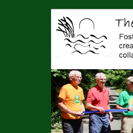
Jonah Center for Earth and Art,
art, education, advocacy
The Jonah Cen