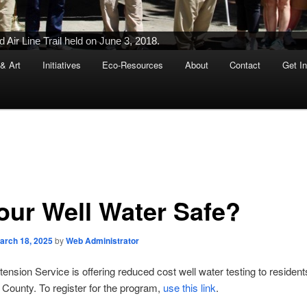
Air Line Trail held on June 3, 2018.
 & Art
Initiatives
Eco-Resources
About
Contact
Get I
Your Well Water Safe?
arch 18, 2025
by
Web Administrator
nsion Service is offering reduced cost well water testing to resident
County. To register for the program,
use this link
.