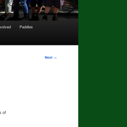
nvolved
Paddles
Next
→
s of