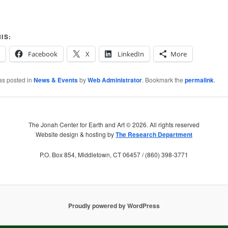
IS:
Facebook
X
LinkedIn
More
as posted in
News & Events
by
Web Administrator
. Bookmark the
permalink
.
The Jonah Center for Earth and Art ©
2026. All rights reserved
Website design & hosting by
The Research Department
P.O. Box 854, Middletown, CT 06457 / (860) 398-3771
Proudly powered by WordPress