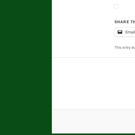
SHARE TH
Email
This entry w