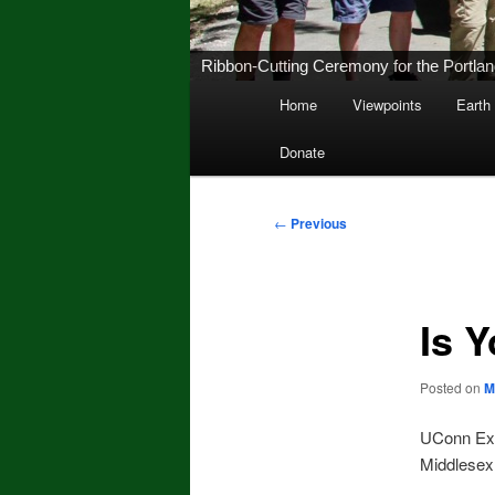
Ribbon-Cutting Ceremony for the Portland 
Main
Home
Viewpoints
Earth
Skip
menu
Donate
to
primary
Post
←
Previous
navigation
content
Is 
Posted on
M
UConn Exte
Middlesex 