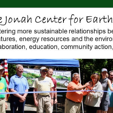
 Middletown, Connecticut, environment, sustainability, energy efficiency
ter For Earth & Art