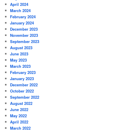
April 2024
March 2024
February 2024
January 2024
December 2023
November 2023
September 2023
August 2023
June 2023
May 2023
March 2023
February 2023
January 2023
December 2022
October 2022
September 2022
August 2022
June 2022
May 2022
April 2022
March 2022