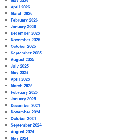
May 2026
April 2026
March 2026
February 2026
January 2026
December 2025
November 2025
October 2025
September 2025
August 2025
July 2025
May 2025
April 2025
March 2025
February 2025
January 2025
December 2024
November 2024
October 2024
September 2024
August 2024
May 2024