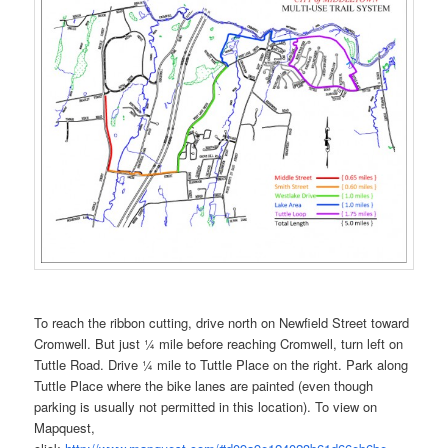
To reach the ribbon cutting, drive north on Newfield Street toward
Cromwell. But just ¼ mile before reaching Cromwell, turn left on
Tuttle Road. Drive ¼ mile to Tuttle Place on the right. Park along
Tuttle Place where the bike lanes are painted (even though
parking is usually not permitted in this location). To view on
Mapquest,