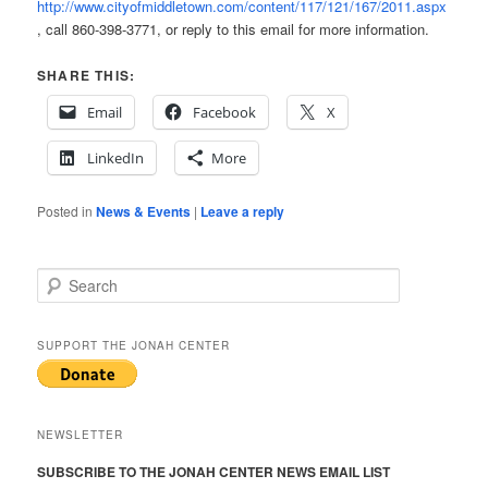
http://www.cityofmiddletown.com/content/117/121/167/2011.aspx
, call 860-398-3771, or reply to this email for more information.
SHARE THIS:
Email
Facebook
X
LinkedIn
More
Posted in
News & Events
|
Leave a reply
S
e
a
r
SUPPORT THE JONAH CENTER
c
h
NEWSLETTER
SUBSCRIBE TO THE JONAH CENTER NEWS EMAIL LIST