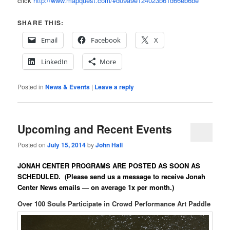
click
http://www.mapquest.com/#d09a9e124023b61d66eb6be
SHARE THIS:
Email
Facebook
X
LinkedIn
More
Posted in
News & Events
|
Leave a reply
Upcoming and Recent Events
Posted on
July 15, 2014
by
John Hall
JONAH CENTER PROGRAMS ARE POSTED AS SOON AS
SCHEDULED.
(Please send us a message to receive Jonah
Center News emails — on average 1x per month.)
Over 100 Souls Participate in Crowd Performance Art Paddle