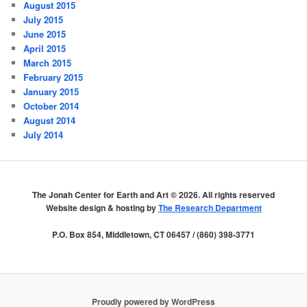
August 2015
July 2015
June 2015
April 2015
March 2015
February 2015
January 2015
October 2014
August 2014
July 2014
The Jonah Center for Earth and Art ©
2026. All rights reserved
Website design & hosting by
The Research Department
P.O. Box 854, Middletown, CT 06457 / (860) 398-3771
Proudly powered by WordPress