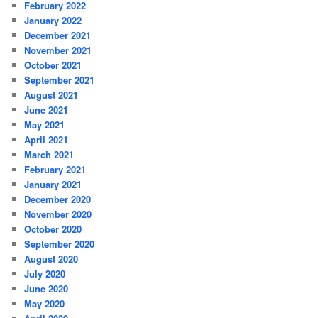
February 2022
January 2022
December 2021
November 2021
October 2021
September 2021
August 2021
June 2021
May 2021
April 2021
March 2021
February 2021
January 2021
December 2020
November 2020
October 2020
September 2020
August 2020
July 2020
June 2020
May 2020