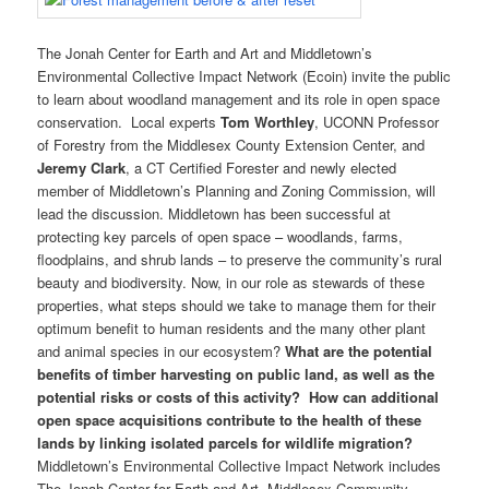
The Jonah Center for Earth and Art and Middletown’s
Environmental Collective Impact Network (Ecoin) invite the public
to learn about woodland management and its role in open space
conservation. Local experts
Tom Worthley
, UCONN Professor
of Forestry from the Middlesex County Extension Center, and
Jeremy Clark
, a CT Certified Forester and newly elected
member of Middletown’s Planning and Zoning Commission, will
lead the discussion. Middletown has been successful at
protecting key parcels of open space – woodlands, farms,
floodplains, and shrub lands – to preserve the community’s rural
beauty and biodiversity. Now, in our role as stewards of these
properties, what steps should we take to manage them for their
optimum benefit to human residents and the many other plant
and animal species in our ecosystem?
What are the potential
benefits of timber harvesting on public land, as well as the
potential risks or costs of this activity? How can additional
open space acquisitions contribute to the health of these
lands by linking isolated parcels for wildlife migration?
Middletown’s Environmental Collective Impact Network includes
The Jonah Center for Earth and Art, Middlesex Community