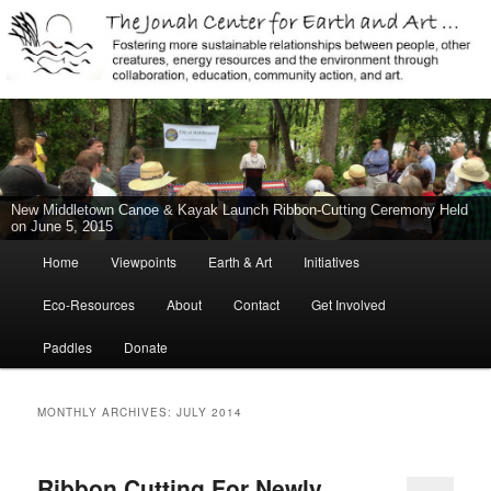
Jonah Center for Earth and Art, Middletown, Connecticut, environment,
sustainability, energy efficiency, art, education, advocacy
The Jonah Center For Earth & Art
New Middletown Canoe & Kayak Launch Ribbon-Cutting Ceremony Held
on June 5, 2015
Main
Home
Viewpoints
Earth & Art
Initiatives
Skip
Skip
menu
Eco-Resources
About
Contact
Get Involved
to
to
Paddles
Donate
primary
secondary
content
content
MONTHLY ARCHIVES:
JULY 2014
Ribbon Cutting For Newly