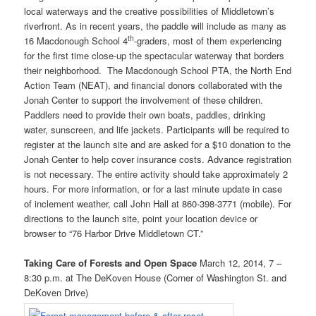
local waterways and the creative possibilities of Middletown’s
riverfront. As in recent years, the paddle will include as many as
th
16 Macdonough School 4
-graders, most of them experiencing
for the first time close-up the spectacular waterway that borders
their neighborhood. The Macdonough School PTA, the North End
Action Team (NEAT), and financial donors collaborated with the
Jonah Center to support the involvement of these children.
Paddlers need to provide their own boats, paddles, drinking
water, sunscreen, and life jackets. Participants will be required to
register at the launch site and are asked for a $10 donation to the
Jonah Center to help cover insurance costs. Advance registration
is not necessary. The entire activity should take approximately 2
hours. For more information, or for a last minute update in case
of inclement weather, call John Hall at 860-398-3771 (mobile). For
directions to the launch site, point your location device or
browser to “76 Harbor Drive Middletown CT.”
Taking Care of Forests and Open Space
March 12, 2014, 7 –
8:30 p.m. at The DeKoven House (Corner of Washington St. and
DeKoven Drive)