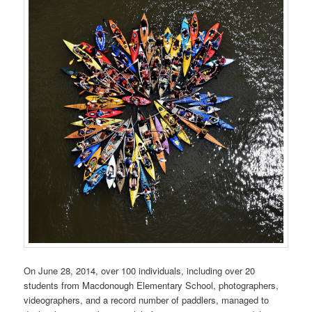
On June 28, 2014, over 100 individuals, including over 20
students from Macdonough Elementary School, photographers,
videographers, and a record number of paddlers, managed to