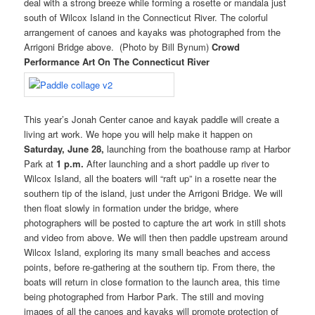
deal with a strong breeze while forming a rosette or mandala just
south of Wilcox Island in the Connecticut River. The colorful
arrangement of canoes and kayaks was photographed from the
Arrigoni Bridge above. (Photo by Bill Bynum)
Crowd
Performance Art On The Connecticut River
This year’s Jonah Center canoe and kayak paddle will create a
living art work. We hope you will help make it happen on
Saturday, June 28,
launching from the boathouse ramp at Harbor
Park at
1 p.m.
After launching and a short paddle up river to
Wilcox Island, all the boaters will “raft up” in a rosette near the
southern tip of the island, just under the Arrigoni Bridge. We will
then float slowly in formation under the bridge, where
photographers will be posted to capture the art work in still shots
and video from above. We will then then paddle upstream around
Wilcox Island, exploring its many small beaches and access
points, before re-gathering at the southern tip. From there, the
boats will return in close formation to the launch area, this time
being photographed from Harbor Park. The still and moving
images of all the canoes and kayaks will promote protection of