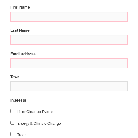
First Name
Last Name
Email address
Town
Interests
Litter Cleanup Events
Energy & Climate Change
Trees