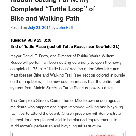
Completed “Tuttle Loop” of
Bike and Walking Path
Posted on
July 23, 2014
by
John Hall
Tuesday, July 29, 3:30
End of Tuttle Place (just off Tuttle Road, near Newfield St.)
Mayor Daniel T. Drew, and Director of Public Works William
Russo will perform a ribbon-cutting ceremony to open the newly
completed 1.75 mile “Tuttle Loop” section of the Westlake and
Mattabesset Bike and Walking Trail (see section colored in purple
on the map below). The new section means that the entire trail
system from Middle Street to Tuttle Place is now 5.0 miles.
The Complete Streets Committee of Middletown encourages all
residents who support and enjoy improved walking and bicycling
facilities to attend the event. Citizen presence will demonstrate
interest for other planned and to-be-planned improvements to
Middletown’s pedestrian and bicycling infrastructure.