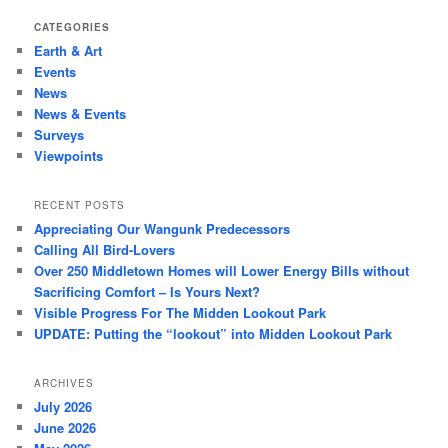
CATEGORIES
Earth & Art
Events
News
News & Events
Surveys
Viewpoints
RECENT POSTS
Appreciating Our Wangunk Predecessors
Calling All Bird-Lovers
Over 250 Middletown Homes will Lower Energy Bills without
Sacrificing Comfort – Is Yours Next?
Visible Progress For The Midden Lookout Park
UPDATE: Putting the “lookout” into Midden Lookout Park
ARCHIVES
July 2026
June 2026