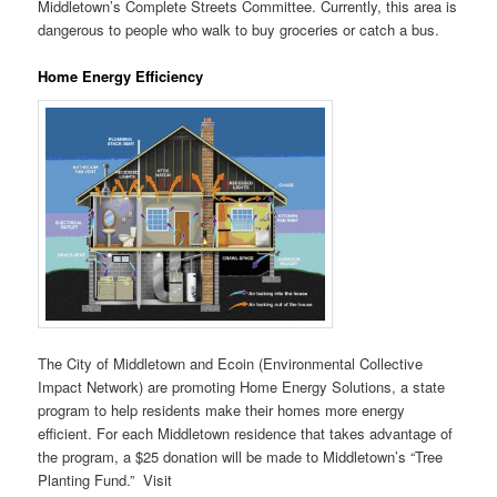
Middletown’s Complete Streets Committee. Currently, this area is
dangerous to people who walk to buy groceries or catch a bus.
Home Energy Efficiency
The City of Middletown and Ecoin (Environmental Collective
Impact Network) are promoting Home Energy Solutions, a state
program to help residents make their homes more energy
efficient. For each Middletown residence that takes advantage of
the program, a $25 donation will be made to Middletown’s “Tree
Planting Fund.” Visit