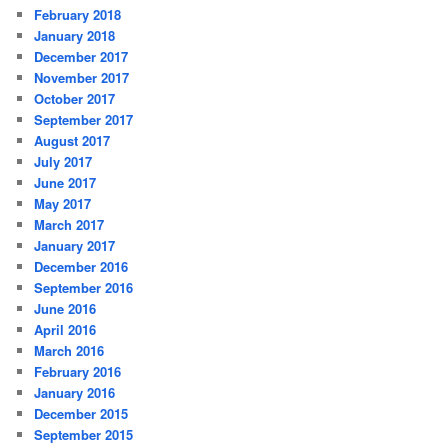
February 2018
January 2018
December 2017
November 2017
October 2017
September 2017
August 2017
July 2017
June 2017
May 2017
March 2017
January 2017
December 2016
September 2016
June 2016
April 2016
March 2016
February 2016
January 2016
December 2015
September 2015