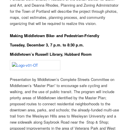
and Art, and Deanna Rhodes, Planning and Zoning Administrator
for the Town of Portland will describe the project through photos,
maps, cost estimates, planning process, and community
organizing that will be required to realize this vision.
Making Middletown Bike- and Pedestrian-Friendly
Tuesday, December 3, 7 p.m. to 8:30 p.m.
Middletown’s Russell Library, Hubbard Room
Presentation by Middletown’s Complete Streets Committee on
Middletown’s “Master Plan” to encourage safe cycling and
walking, and the use of public transit. The program will include
priority areas of Middletown identified by the Master Plan;
proposed routes to connect residential neighborhoods to the
downtown area, parks, and schools; the already-funded multi-use
trail from the Wesleyan Hills area to Wesleyan University and a
new sidewalk along Saybrook Road near the Stop & Shop;
proposed improvements in the area of Veterans Park and West