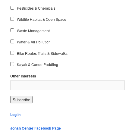
Pesticides & Chemicals
Wildlife Habitat & Open Space
Waste Management
Water & Air Pollution
Bike Routes Trails & Sidewalks
Kayak & Canoe Paddling
Other Interests
Log in
Jonah Center Facebook Page