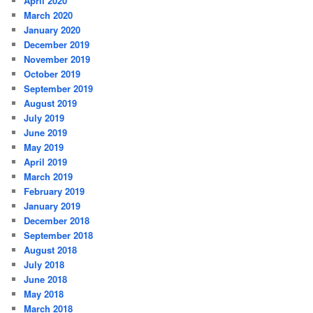
April 2020
March 2020
January 2020
December 2019
November 2019
October 2019
September 2019
August 2019
July 2019
June 2019
May 2019
April 2019
March 2019
February 2019
January 2019
December 2018
September 2018
August 2018
July 2018
June 2018
May 2018
March 2018