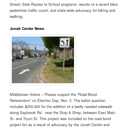
Street; Safe Routes to School programs; results of a recent bike-
pedestrian traffic count; and state-wide advocacy for biking and
walking.
Jonah Center News
Middletown Voters – Please support the “Road Bond
Referendum” on Election Day, Nov. 5. The ballot question
includes $200,000 for the addition of a badly needed sidewalk
along Saybrook Rd. near the Stop & Shop, between East Main
St. and Tryon St. This project was included on the road bond
project list as a result of advocacy by the Jonah Center and