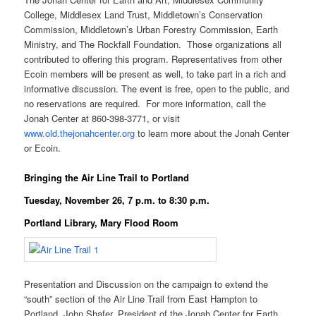
College, Middlesex Land Trust, Middletown’s Conservation
Commission, Middletown’s Urban Forestry Commission, Earth
Ministry, and The Rockfall Foundation. Those organizations all
contributed to offering this program. Representatives from other
Ecoin members will be present as well, to take part in a rich and
informative discussion. The event is free, open to the public, and
no reservations are required. For more information, call the
Jonah Center at 860-398-3771, or visit
www.old.thejonahcenter.org
to learn more about the Jonah Center
or Ecoin.
Bringing the Air Line Trail to Portland
Tuesday, November 26, 7 p.m. to 8:30 p.m.
Portland Library, Mary Flood Room
Presentation and Discussion on the campaign to extend the
“south” section of the Air Line Trail from East Hampton to
Portland. John Shafer, President of the Jonah Center for Earth