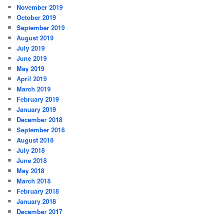
November 2019
October 2019
September 2019
August 2019
July 2019
June 2019
May 2019
April 2019
March 2019
February 2019
January 2019
December 2018
September 2018
August 2018
July 2018
June 2018
May 2018
March 2018
February 2018
January 2018
December 2017