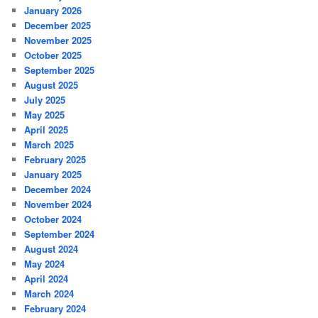
January 2026
December 2025
November 2025
October 2025
September 2025
August 2025
July 2025
May 2025
April 2025
March 2025
February 2025
January 2025
December 2024
November 2024
October 2024
September 2024
August 2024
May 2024
April 2024
March 2024
February 2024