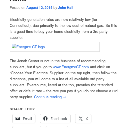
Posted on
August 12, 2015
by
John Hall
Electricity generation rates are now relatively low (for
Connecticut), due primarily to the low cost of natural gas. So this
is a good time to buy your home electricity from a 3rd party
supplier.
The Jonah Center is not in the business of recommending
suppliers, but if you go to
www.EnergizeCT.com
and click on
“Choose Your Electrical Supplier” on the top right, then follow the
directions, you will come to a list of all available 3rd party
suppliers. Eversource, listed at the top, provides the “standard
offer” or default rate – the rate you pay if you do not choose a 3rd
party supplier.
Continue reading
→
SHARE THIS:
Email
Facebook
X