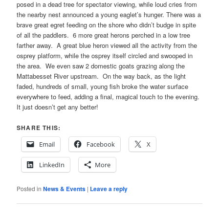
posed in a dead tree for spectator viewing, while loud cries from
the nearby nest announced a young eaglet’s hunger. There was a
brave great egret feeding on the shore who didn’t budge in spite
of all the paddlers. 6 more great herons perched in a low tree
farther away. A great blue heron viewed all the activity from the
osprey platform, while the osprey itself circled and swooped in
the area. We even saw 2 domestic goats grazing along the
Mattabesset River upstream. On the way back, as the light
faded, hundreds of small, young fish broke the water surface
everywhere to feed, adding a final, magical touch to the evening.
It just doesn’t get any better!
SHARE THIS:
Email
Facebook
X
LinkedIn
More
Posted in
News & Events
|
Leave a reply