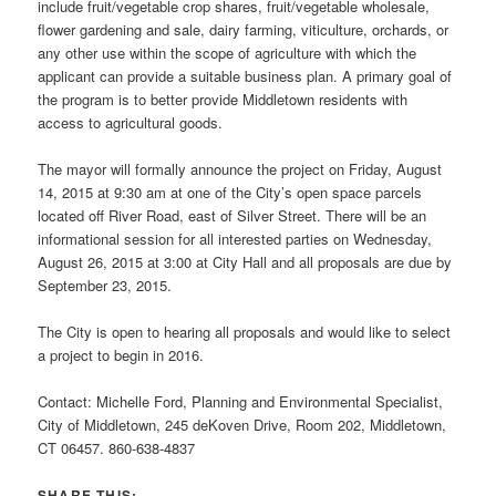
include fruit/vegetable crop shares, fruit/vegetable wholesale,
flower gardening and sale, dairy farming, viticulture, orchards, or
any other use within the scope of agriculture with which the
applicant can provide a suitable business plan. A primary goal of
the program is to better provide Middletown residents with
access to agricultural goods.
The mayor will formally announce the project on Friday, August
14, 2015 at 9:30 am at one of the City’s open space parcels
located off River Road, east of Silver Street. There will be an
informational session for all interested parties on Wednesday,
August 26, 2015 at 3:00 at City Hall and all proposals are due by
September 23, 2015.
The City is open to hearing all proposals and would like to select
a project to begin in 2016.
Contact: Michelle Ford, Planning and Environmental Specialist,
City of Middletown, 245 deKoven Drive, Room 202, Middletown,
CT 06457. 860-638-4837
SHARE THIS: