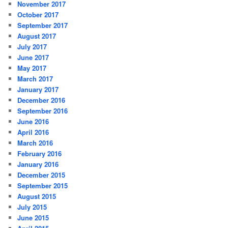
November 2017
October 2017
September 2017
August 2017
July 2017
June 2017
May 2017
March 2017
January 2017
December 2016
September 2016
June 2016
April 2016
March 2016
February 2016
January 2016
December 2015
September 2015
August 2015
July 2015
June 2015