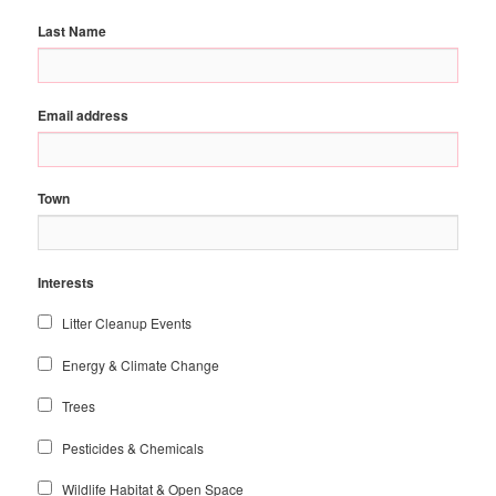
Last Name
Email address
Town
Interests
Litter Cleanup Events
Energy & Climate Change
Trees
Pesticides & Chemicals
Wildlife Habitat & Open Space