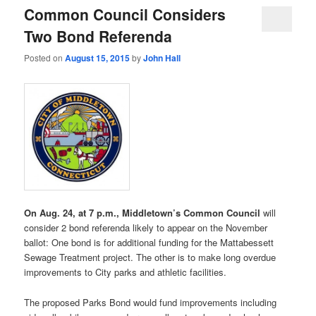
Common Council Considers
Two Bond Referenda
Posted on
August 15, 2015
by
John Hall
On Aug. 24, at 7 p.m., Middletown’s Common Council
will
consider 2 bond referenda likely to appear on the November
ballot: One bond is for additional funding for the Mattabessett
Sewage Treatment project. The other is to make long overdue
improvements to City parks and athletic facilities.
The proposed Parks Bond would fund improvements including