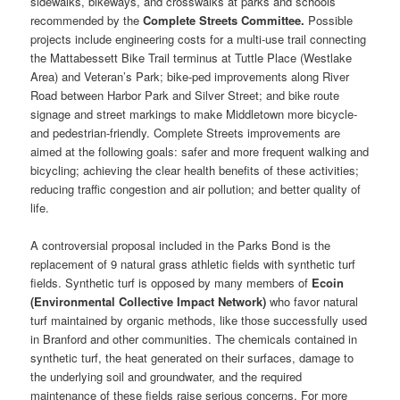
sidewalks, bikeways, and crosswalks at parks and schools
recommended by the
Complete Streets Committee.
Possible
projects include engineering costs for a multi-use trail connecting
the Mattabessett Bike Trail terminus at Tuttle Place (Westlake
Area) and Veteran’s Park; bike-ped improvements along River
Road between Harbor Park and Silver Street; and bike route
signage and street markings to make Middletown more bicycle-
and pedestrian-friendly. Complete Streets improvements are
aimed at the following goals: safer and more frequent walking and
bicycling; achieving the clear health benefits of these activities;
reducing traffic congestion and air pollution; and better quality of
life.
A controversial proposal included in the Parks Bond is the
replacement of 9 natural grass athletic fields with synthetic turf
fields. Synthetic turf is opposed by many members of
Ecoin
(Environmental Collective Impact Network)
who favor natural
turf maintained by organic methods, like those successfully used
in Branford and other communities. The chemicals contained in
synthetic turf, the heat generated on their surfaces, damage to
the underlying soil and groundwater, and the required
maintenance of these fields raise serious concerns. For more