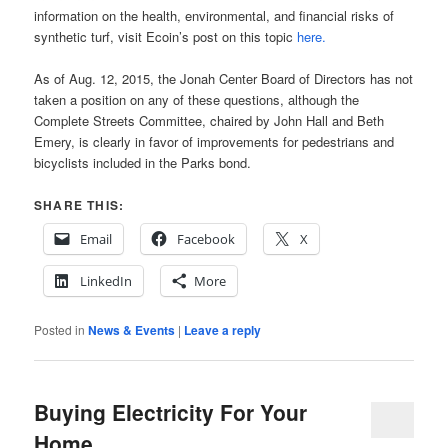
information on the health, environmental, and financial risks of
synthetic turf, visit Ecoin’s post on this topic
here.
As of Aug. 12, 2015, the Jonah Center Board of Directors has not
taken a position on any of these questions, although the
Complete Streets Committee, chaired by John Hall and Beth
Emery, is clearly in favor of improvements for pedestrians and
bicyclists included in the Parks bond.
SHARE THIS:
Email
Facebook
X
LinkedIn
More
Posted in
News & Events
|
Leave a reply
Buying Electricity For Your
Home