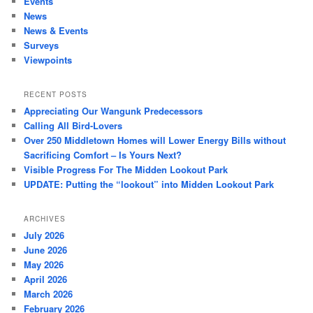
Events
News
News & Events
Surveys
Viewpoints
RECENT POSTS
Appreciating Our Wangunk Predecessors
Calling All Bird-Lovers
Over 250 Middletown Homes will Lower Energy Bills without
Sacrificing Comfort – Is Yours Next?
Visible Progress For The Midden Lookout Park
UPDATE: Putting the “lookout” into Midden Lookout Park
ARCHIVES
July 2026
June 2026
May 2026
April 2026
March 2026
February 2026