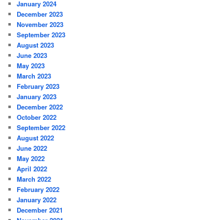
January 2024
December 2023
November 2023
September 2023
August 2023
June 2023
May 2023
March 2023
February 2023
January 2023
December 2022
October 2022
September 2022
August 2022
June 2022
May 2022
April 2022
March 2022
February 2022
January 2022
December 2021