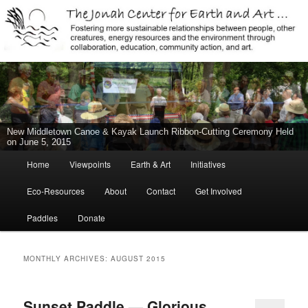
Jonah Center for Earth and Art, Middletown, Connecticut, environment,
sustainability, energy efficiency, art, education, advocacy
The Jonah Center For Earth & Art
New Middletown Canoe & Kayak Launch Ribbon-Cutting Ceremony Held
on June 5, 2015
Main
Home
Viewpoints
Earth & Art
Initiatives
Skip
Skip
menu
Eco-Resources
About
Contact
Get Involved
to
to
Paddles
Donate
primary
secondary
content
content
MONTHLY ARCHIVES:
AUGUST 2015
Sunset Paddle — Glorious