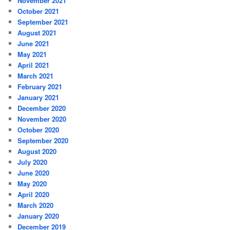
November 2021
October 2021
September 2021
August 2021
June 2021
May 2021
April 2021
March 2021
February 2021
January 2021
December 2020
November 2020
October 2020
September 2020
August 2020
July 2020
June 2020
May 2020
April 2020
March 2020
January 2020
December 2019