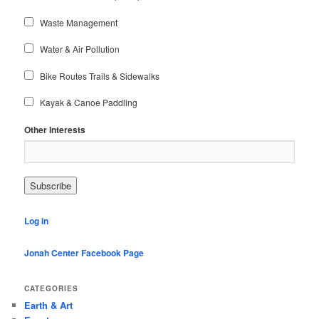
Waste Management
Water & Air Pollution
Bike Routes Trails & Sidewalks
Kayak & Canoe Paddling
Other Interests
Log in
Jonah Center Facebook Page
CATEGORIES
Earth & Art