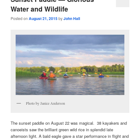
Water and Wildlife
Posted on
August 21, 2015
by
John Hall
Photo by Janice Anderson
The sunset paddle on August 22 was magical. 38 kayakers and
canoeists saw the brilliant green wild rice in splendid late
afternoon light. A bald eagle gave a star performance in flight and