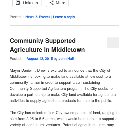
LinkedIn
More
Posted in
News & Events
|
Leave a reply
Community Supported
Agriculture in Middletown
Posted on
August 12, 2015
by
John Hall
Mayor Daniel T. Drew is excited to announce that the City of
Middletown is looking to make land available at low cost to a
community farmer in order to support a self-sustaining
Community Supported Agriculture program. The City seeks to
develop a partnership to make City land available for agricultural
activities to supply agricultural products for sale to the public.
The City has selected four, City-owned parcels of land, ranging in
size from 3.25 to 5.6 acres, which would be suitable to support a
variety of agricultural ventures. Potential agricultural uses may