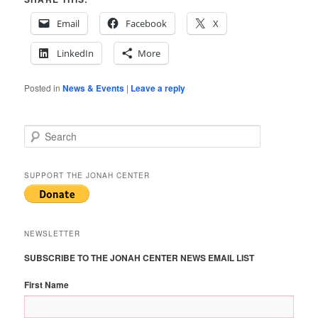
Email
Facebook
X
LinkedIn
More
Posted in
News & Events
|
Leave a reply
S
e
a
r
SUPPORT THE JONAH CENTER
c
h
NEWSLETTER
SUBSCRIBE TO THE JONAH CENTER NEWS EMAIL LIST
First Name