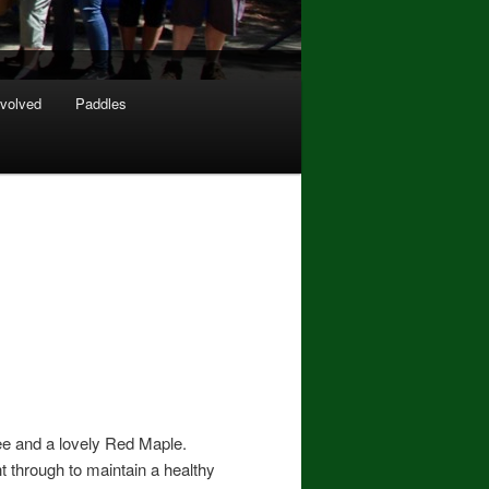
nvolved
Paddles
ree and a lovely Red Maple.
t through to maintain a healthy