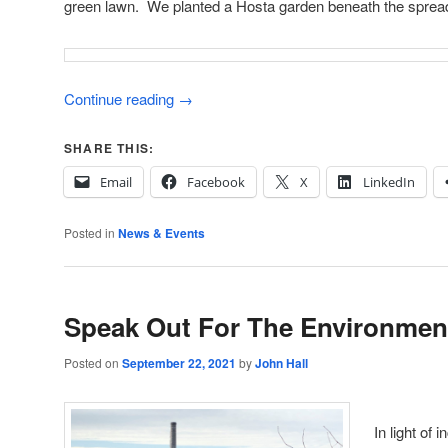
green lawn. We planted a Hosta garden beneath the sprea
Continue reading
→
SHARE THIS:
Email
Facebook
X
LinkedIn
Posted in
News & Events
Speak Out For The Environmen
Posted on
September 22, 2021
by
John Hall
In light of 