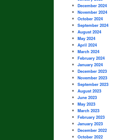
December 2024
November 2024
October 2024
September 2024
August 2024
May 2024
April 2024
March 2024
February 2024
January 2024
December 2023
November 2023
September 2023
August 2023
June 2023
May 2023
March 2023
February 2023
January 2023
December 2022
October 2022