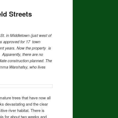
ld Streets
 St. in Middletown (just west of
s approved for 17 town
nt years. Now the property is
) Apparently, there are no
iate construction planned. The
mma Warshafsy, who lives
mature trees that have now all
oks devastating and the clear
ive river habitat. There is
this for about two weeks and