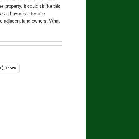
e property. It could sit like this
as a buyer is a terrible
the adjacent land owners. What
More