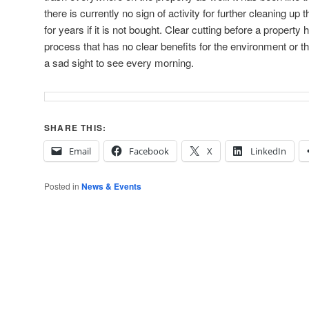
there is currently no sign of activity for further cleaning up th
for years if it is not bought. Clear cutting before a property h
process that has no clear benefits for the environment or 
a sad sight to see every morning.
SHARE THIS:
Email
Facebook
X
LinkedIn
Posted in
News & Events