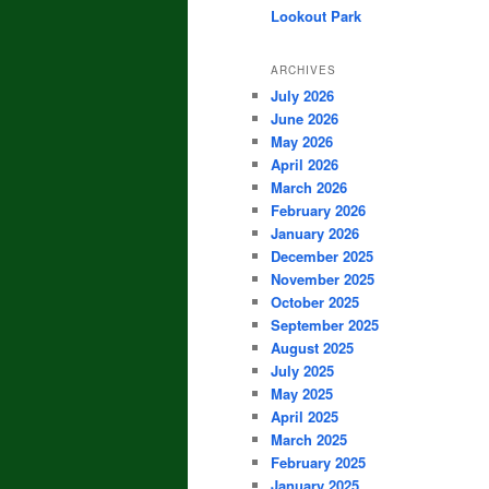
Lookout Park
ARCHIVES
July 2026
June 2026
May 2026
April 2026
March 2026
February 2026
January 2026
December 2025
November 2025
October 2025
September 2025
August 2025
July 2025
May 2025
April 2025
March 2025
February 2025
January 2025