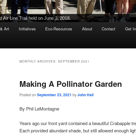
Ribbon-Cutting Ceremony Held on June 5, 2015
 & Art
Initiatives
Eco-Resources
About
Contact
Get I
MONTHLY ARCHIVES:
SEPTEMBER 2021
Making A Pollinator Garden
Posted on
September 23, 2021
by
John Hall
By Phil LeMontagne
Years ago our front yard contained a beautiful Crabapple t
Each provided abundant shade, but still allowed enough ligh