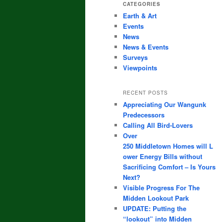
CATEGORIES
Earth & Art
Events
News
News & Events
Surveys
Viewpoints
RECENT POSTS
Appreciating Our Wangunk
Predecessors
Calling All Bird-Lovers
Over
250 Middletown Homes will L
ower Energy Bills without
Sacrificing Comfort – Is Yours
Next?
Visible Progress For The
Midden Lookout Park
UPDATE: Putting the
“lookout” into Midden