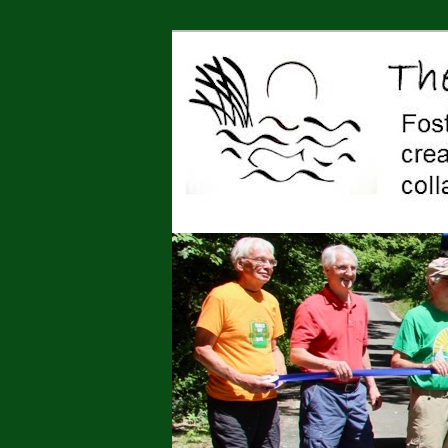
Jonah Center for Earth and Art,
art, education, advocacy
The Jonah Cen