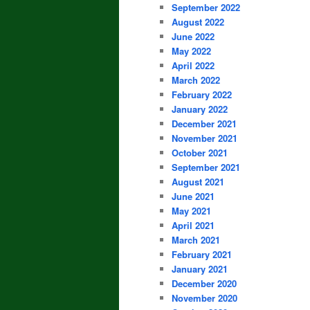
September 2022
August 2022
June 2022
May 2022
April 2022
March 2022
February 2022
January 2022
December 2021
November 2021
October 2021
September 2021
August 2021
June 2021
May 2021
April 2021
March 2021
February 2021
January 2021
December 2020
November 2020