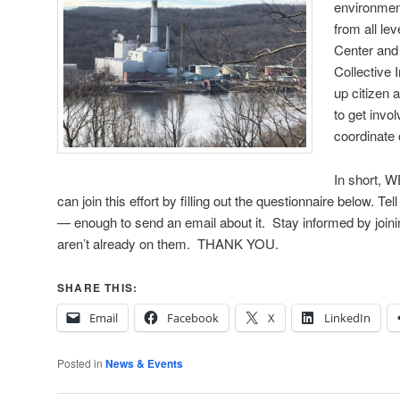
environmen
from all le
Center and
Collective
up citizen
to get invo
coordinate 
In short,
can join this effort by filling out the questionnaire below. T
— enough to send an email about it. Stay informed by joinin
aren’t already on them. THANK YOU.
SHARE THIS:
Email
Facebook
X
LinkedIn
Posted in
News & Events