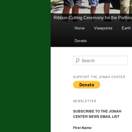
New Middletown Canoe & Kayak Launch 
Main
Home
Viewpoints
Earth
Skip
Skip
menu
Donate
to
to
primary
secondary
S
e
a
content
content
r
SUPPORT THE JONAH CENTER
c
h
NEWSLETTER
SUBSCRIBE TO THE JONAH
CENTER NEWS EMAIL LIST
First Name