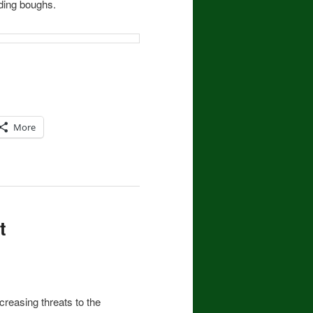
ding boughs.
More
t
increasing threats to the