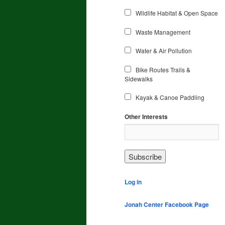
Wildlife Habitat & Open Space
Waste Management
Water & Air Pollution
Bike Routes Trails &
Sidewalks
Kayak & Canoe Paddling
Other Interests
Log in
Jonah Center Facebook Page