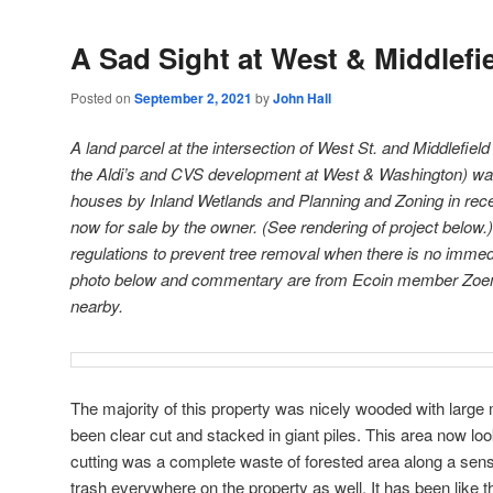
A Sad Sight at West & Middlefie
Posted on
September 2, 2021
by
John Hall
A land parcel at the intersection of West St. and Middlefield
the Aldi’s and CVS development at West & Washington) wa
houses by Inland Wetlands and Planning and Zoning in rece
now for sale by the owner. (See rendering of project below.
regulations to prevent tree removal when there is no immed
photo below and commentary are from Ecoin member Zoe
nearby.
The majority of this property was nicely wooded with large 
been clear cut and stacked in giant piles. This area now lo
cutting was a complete waste of forested area along a sensit
trash everywhere on the property as well. It has been like 