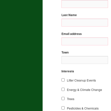
Last Name
Email address
Town
Interests
Litter Cleanup Events
Energy & Climate Change
Trees
Pesticides & Chemicals