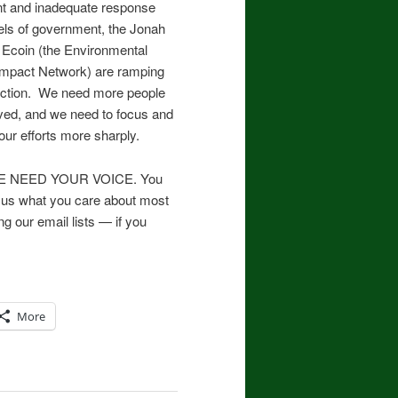
t and inadequate response
vels of government, the Jonah
 Ecoin (the Environmental
 Impact Network) are ramping
 action. We need more people
lved, and we need to focus and
our efforts more sharply.
 WE NEED YOUR VOICE. You
ell us what you care about most
g our email lists — if you
More