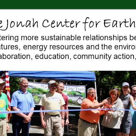
 Middletown, Connecticut, environment, sustainability, energy efficiency
ter For Earth & Art