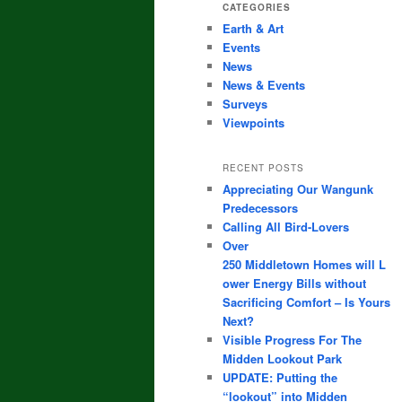
CATEGORIES
Earth & Art
Events
News
News & Events
Surveys
Viewpoints
RECENT POSTS
Appreciating Our Wangunk
Predecessors
Calling All Bird-Lovers
Over
250 Middletown Homes will L
ower Energy Bills without
Sacrificing Comfort – Is Yours
Next?
Visible Progress For The
Midden Lookout Park
UPDATE: Putting the
“lookout” into Midden