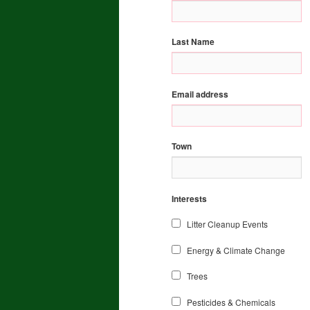
Last Name
Email address
Town
Interests
Litter Cleanup Events
Energy & Climate Change
Trees
Pesticides & Chemicals