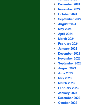
December 2024
November 2024
October 2024
September 2024
August 2024
May 2024
April 2024
March 2024
February 2024
January 2024
December 2023
November 2023
September 2023
August 2023
June 2023
May 2023
March 2023
February 2023
January 2023
December 2022
October 2022