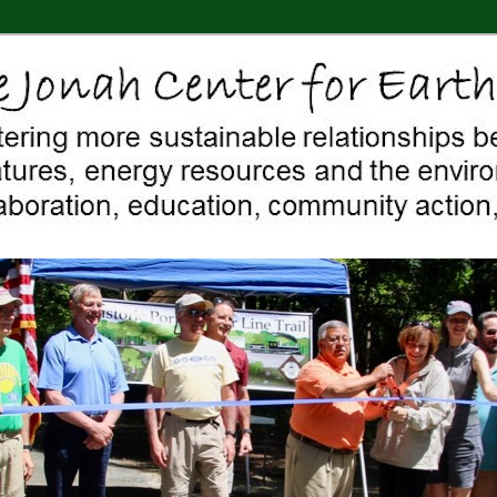
 Middletown, Connecticut, environment, sustainability, energy efficiency
ter For Earth & Art