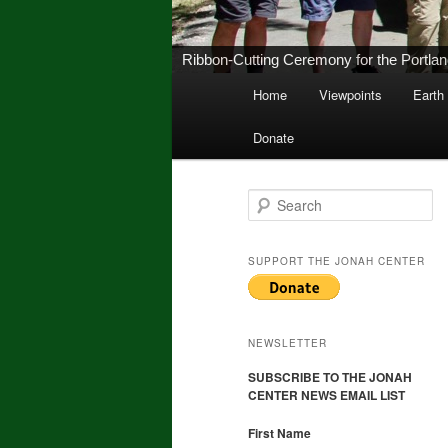
New Middletown Canoe & Kayak Launch 
Main
Home
Viewpoints
Earth
Skip
Skip
menu
Donate
to
to
primary
secondary
S
e
a
content
content
r
SUPPORT THE JONAH CENTER
c
h
NEWSLETTER
SUBSCRIBE TO THE JONAH
CENTER NEWS EMAIL LIST
First Name