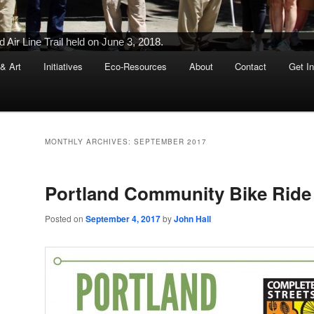
Ribbon-Cutting Ceremony Held on June 5, 2015
 & Art
Initiatives
Eco-Resources
About
Contact
Get I
MONTHLY ARCHIVES:
SEPTEMBER 2017
Portland Community Bike Ride
Posted on
September 4, 2017
by
John Hall