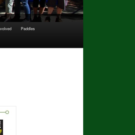
nvolved
Paddles