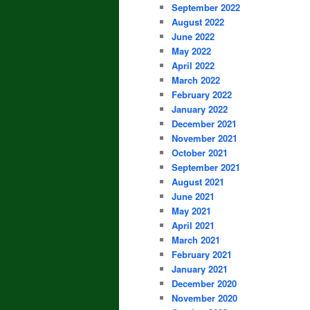
September 2022
August 2022
June 2022
May 2022
April 2022
March 2022
February 2022
January 2022
December 2021
November 2021
October 2021
September 2021
August 2021
June 2021
May 2021
April 2021
March 2021
February 2021
January 2021
December 2020
November 2020