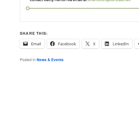
SHARE THIS:
Email
Facebook
X
LinkedIn
Posted in
News & Events