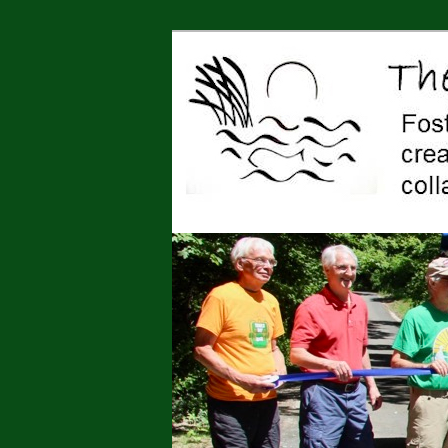
Jonah Center for Earth and Art,
art, education, advocacy
The Jonah Cen