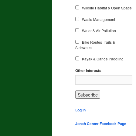
Wildlife Habitat & Open Space
Waste Management
Water & Air Pollution
Bike Routes Trails &
Sidewalks
Kayak & Canoe Paddling
Other Interests
Log in
Jonah Center Facebook Page