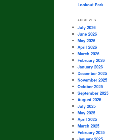
Lookout Park
ARCHIVES
July 2026
June 2026
May 2026
April 2026
March 2026
February 2026
January 2026
December 2025
November 2025
October 2025
September 2025
August 2025
July 2025
May 2025
April 2025
March 2025
February 2025
January 2025