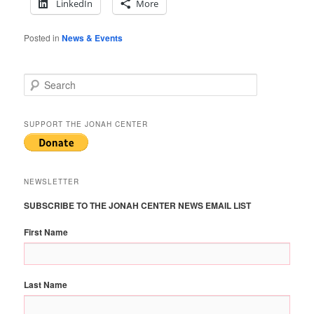
LinkedIn
More
Posted in
News & Events
S
e
a
r
SUPPORT THE JONAH CENTER
c
h
NEWSLETTER
SUBSCRIBE TO THE JONAH CENTER NEWS EMAIL LIST
First Name
Last Name