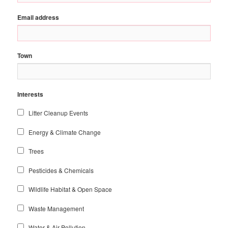
Email address
Town
Interests
Litter Cleanup Events
Energy & Climate Change
Trees
Pesticides & Chemicals
Wildlife Habitat & Open Space
Waste Management
Water & Air Pollution