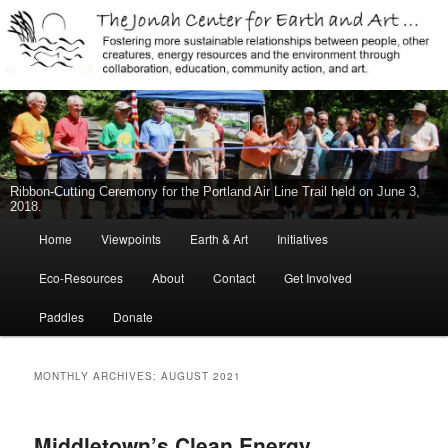
Jonah Center for Earth and Art, Middletown, Connecticut, environment,
sustainability, energy efficiency, art, education, advocacy
The Jonah Center For Earth & Art
New Middletown Canoe & Kayak Launch Ribbon-Cutting Ceremony Held
on June 5, 2015
Main
Home
Viewpoints
Earth & Art
Initiatives
Skip
Skip
menu
Eco-Resources
About
Contact
Get Involved
to
to
Paddles
Donate
primary
secondary
content
content
MONTHLY ARCHIVES:
AUGUST 2021
Middletown’s Clean Energy