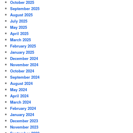
October 2025
September 2025
August 2025
July 2025
May 2025
April 2025
March 2025
February 2025
January 2025
December 2024
November 2024
October 2024
September 2024
August 2024
May 2024
April 2024
March 2024
February 2024
January 2024
December 2023
November 2023