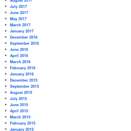
August 2017
July 2017
June 2017
May 2017
March 2017
January 2017
December 2016
September 2016
June 2016
April 2016
March 2016
February 2016
January 2016
December 2015
September 2015
August 2015
July 2015
June 2015
April 2015
March 2015
February 2015
January 2015