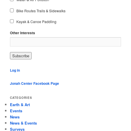
Bike Routes Trails & Sidewalks
Kayak & Canoe Paddling
Other Interests
Log in
Jonah Center Facebook Page
CATEGORIES
Earth & Art
Events
News
News & Events
Surveys