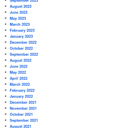
September 2023
August 2023
June 2023
May 2023
March 2023
February 2023
January 2023
December 2022
October 2022
September 2022
August 2022
June 2022
May 2022
April 2022
March 2022
February 2022
January 2022
December 2021
November 2021
October 2021
September 2021
August 2021