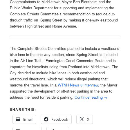
Congratulations to Middletown Mayor Ben Florsheim and the
Public Works Department for supporting and implementing the
Complete Streets Committee’s recommendation to reduce cut-
through traffic on Spring Street by making it one-way eastbound
between High Street and Rome Avenue.
The Complete Streets Committee pushed to include a westbound
bike lane in the one-way section, since Spring Street is included
in the Air Line Trail – Farmington Canal Connector Route and is
important for bicyclists riding from Portland into Middletown. The
City decided to include bike lanes in both eastbound and
westbound directions, which will reduce illegal parking that
narrows the travel lane. In a
WTNH News 8 interview
, the Mayor
supported the development of off-street parking in the area to
address the need for resident parking.
Continue reading
→
SHARE THIS:
Email
Facebook
X