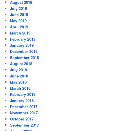
August 2019
July 2019
June 2019
May 2019
April 2019
March 2019
February 2019
January 2019
December 2018
September 2018
August 2018
July 2018
June 2018
May 2018
March 2018
February 2018
January 2018
December 2017
November 2017
October 2017
September 2017