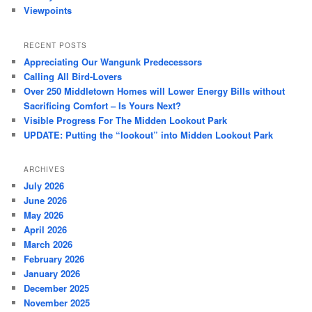
Viewpoints
RECENT POSTS
Appreciating Our Wangunk Predecessors
Calling All Bird-Lovers
Over 250 Middletown Homes will Lower Energy Bills without
Sacrificing Comfort – Is Yours Next?
Visible Progress For The Midden Lookout Park
UPDATE: Putting the “lookout” into Midden Lookout Park
ARCHIVES
July 2026
June 2026
May 2026
April 2026
March 2026
February 2026
January 2026
December 2025
November 2025