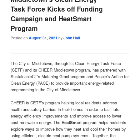
Task Force Kicks off Funding
Campaign and HeatSmart
Program
Posted on
August 31, 2021
by
John Hall
The City of Middletown, through its Clean Energy Task Force
(CETF) and its CHEER Middletown program, has partnered with
SustainableCT’s Matching Grant program and People’s Action for
Clean Energy (PACE) to provide important energy-related
programming in the City of Middletown.
CHEER is CETF’s program helping local residents address
health and safety barriers in their homes in order to facilitate
energy efficiency improvements and improve access to lower
cost renewable energy. The
HeatSmart
program helps residents
explore ways to improve how they heat and cool their homes by
using efficient, electric heat pump systems. Together, the