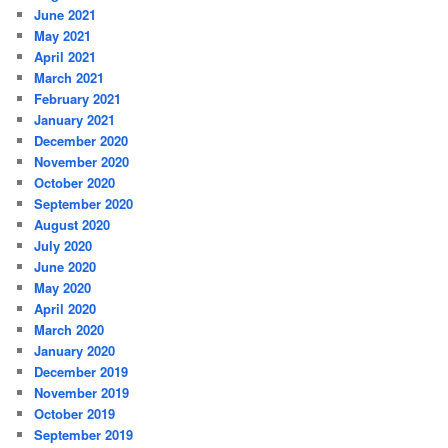
June 2021
May 2021
April 2021
March 2021
February 2021
January 2021
December 2020
November 2020
October 2020
September 2020
August 2020
July 2020
June 2020
May 2020
April 2020
March 2020
January 2020
December 2019
November 2019
October 2019
September 2019