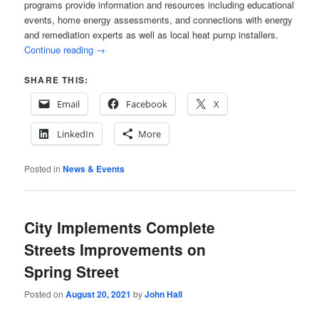
programs provide information and resources including educational
events, home energy assessments, and connections with energy
and remediation experts as well as local heat pump installers.
Continue reading
→
SHARE THIS:
Email
Facebook
X
LinkedIn
More
Posted in
News & Events
City Implements Complete
Streets Improvements on
Spring Street
Posted on
August 20, 2021
by
John Hall