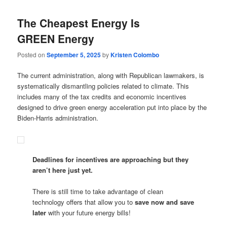
The Cheapest Energy Is
GREEN Energy
Posted on
September 5, 2025
by
Kristen Colombo
The current administration, along with Republican lawmakers, is
systematically dismantling policies related to climate. This
includes many of the tax credits and economic incentives
designed to drive green energy acceleration put into place by the
Biden-Harris administration.
Deadlines for incentives are approaching but they
aren’t here just yet.
There is still time to take advantage of clean
technology offers that allow you to
save now and save
later
with your future energy bills!