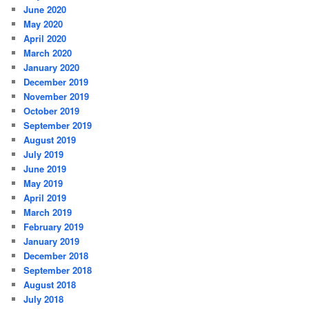
June 2020
May 2020
April 2020
March 2020
January 2020
December 2019
November 2019
October 2019
September 2019
August 2019
July 2019
June 2019
May 2019
April 2019
March 2019
February 2019
January 2019
December 2018
September 2018
August 2018
July 2018