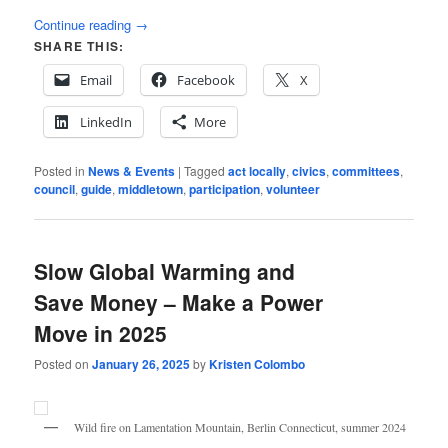
Continue reading
→
SHARE THIS:
Email
Facebook
X
LinkedIn
More
Posted in
News & Events
|
Tagged
act locally
,
civics
,
committees
,
council
,
guide
,
middletown
,
participation
,
volunteer
Slow Global Warming and
Save Money – Make a Power
Move in 2025
Posted on
January 26, 2025
by
Kristen Colombo
Wild fire on Lamentation Mountain, Berlin Connecticut, summer 2024