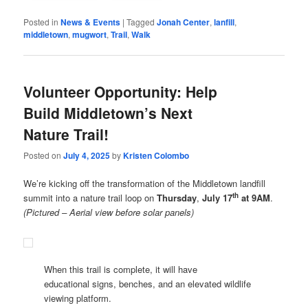
Posted in
News & Events
|
Tagged
Jonah Center
,
lanfill
,
middletown
,
mugwort
,
Trail
,
Walk
Volunteer Opportunity: Help
Build Middletown’s Next
Nature Trail!
Posted on
July 4, 2025
by
Kristen Colombo
We’re kicking off the transformation of the Middletown landfill
th
summit into a nature trail loop on
Thursday
,
July 17
at 9AM
.
(Pictured – Aerial view before solar panels)
When this trail is complete, it will have
educational signs, benches, and an elevated wildlife
viewing platform.