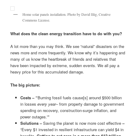
Home solar panels installation. Photo by David Illig, Creative
Commons License.
What does the clean energy transition have to do with you?
A lot more than you may think. We see “natural” disasters on the
news more and more frequently. We know why it’s happening and
many of us know the heartbreak of friends and relatives that
have been impacted by extreme, sudden events. We all pay a
heavy price for this accumulated damage.
The big picture:
Costs – “
Burning fossil fuels cause[s] around $500 billion
in losses
every year
– from property damage to government
spending on recovery, construction-surge inflation, and
power outages.”*
Solutions –
Saving the planet is now more cost effective
–
“Every $1 invested in resilient infrastructure can yield $4 in
benefits.
Getting to net zero is a more than $12 trillion