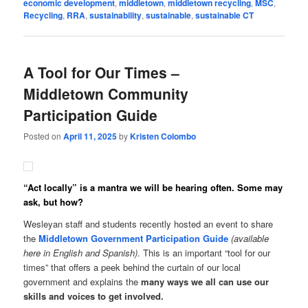
economic development
,
middletown
,
middletown recycling
,
MSC
,
Recycling
,
RRA
,
sustainability
,
sustainable
,
sustainable CT
A Tool for Our Times –
Middletown Community
Participation Guide
Posted on
April 11, 2025
by
Kristen Colombo
“Act locally” is a mantra we will be hearing often. Some may
ask, but how?
Wesleyan staff and students recently hosted an event to share
the
Middletown Government Participation Guide
(available
here in English and Spanish)
. This is an important “tool for our
times” that offers a peek behind the curtain of our local
government and explains the
many ways we all can use our
skills and voices to get involved.