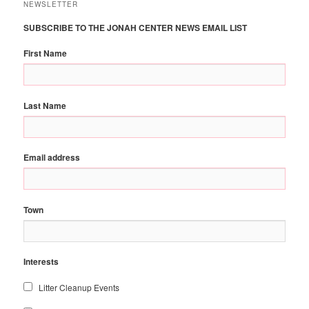
NEWSLETTER
SUBSCRIBE TO THE JONAH CENTER NEWS EMAIL LIST
First Name
Last Name
Email address
Town
Interests
Litter Cleanup Events