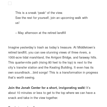
This is a sneak “peak” of the view.
See the rest for yourself, join an upcoming walk with
us!
– May afternoon at the retired landfill
Imagine yesterday’s trash as today’s treasure. At Middletown’s
retired landfill, you can see stunning views of three rivers, a
1000-acre tidal marshland, the Arrigoni Bridge, and faraway hills.
This quarter-mile path (rising 80 feet to the top) is next to the
city’s transfer station and the Keating Building. It even has its
own soundtrack…bird songs! This is a transformation in progress
that’s worth seeing.
Join the Jonah Center for a short, invigorating walk!
It’s
about 10 minutes or less to get to the top where we can have a
snack and take in the view together.