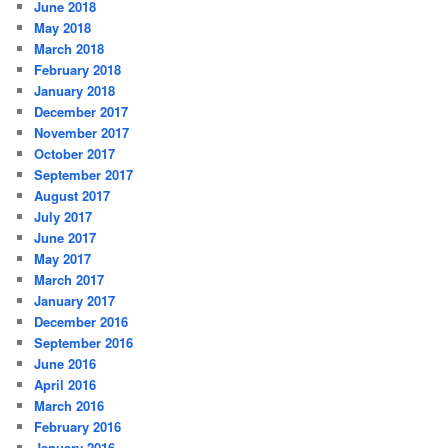
June 2018
May 2018
March 2018
February 2018
January 2018
December 2017
November 2017
October 2017
September 2017
August 2017
July 2017
June 2017
May 2017
March 2017
January 2017
December 2016
September 2016
June 2016
April 2016
March 2016
February 2016
January 2016