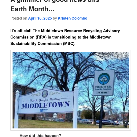
Earth Month…
Posted on
April 16, 2025
by
Kristen Colombo
It’s official! The
Middletown Resource Recycling Advisory
Commission (RRA)
is transitioning
to the
Middletown
Sustainability Commission
(MSC)
.
How did this happen?