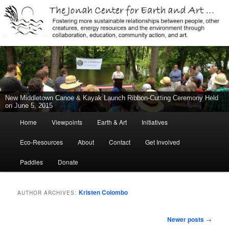
Jonah Center for Earth and Art, Middletown, Connecticut, environment,
sustainability, energy efficiency, art, education, advocacy
The Jonah Center For Earth & Art
New Middletown Canoe & Kayak Launch Ribbon-Cutting Ceremony Held
on June 5, 2015
Main
Home
Viewpoints
Earth & Art
Initiatives
Skip
Skip
menu
Eco-Resources
About
Contact
Get Involved
to
to
Paddles
Donate
primary
secondary
content
content
Kristen Colombo
AUTHOR ARCHIVES:
Post
Newer posts
→
navigation