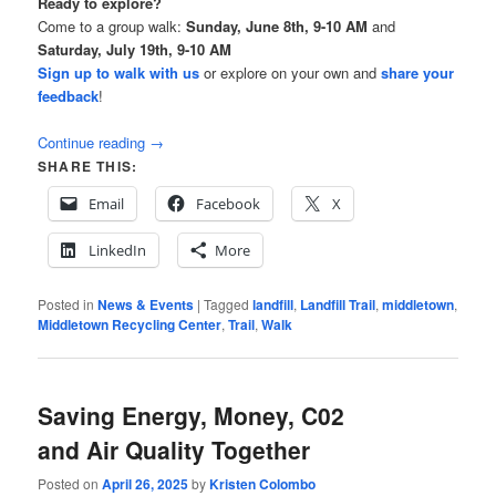
Ready to explore?
Come to a group walk:
Sunday, June 8th, 9-10 AM
and
Saturday, July 19th, 9-10 AM
Sign up to walk with us
or explore on your own and
share your
feedback
!
Continue reading
→
SHARE THIS:
Email
Facebook
X
LinkedIn
More
Posted in
News & Events
|
Tagged
landfill
,
Landfill Trail
,
middletown
,
Middletown Recycling Center
,
Trail
,
Walk
Saving Energy, Money, C02
and Air Quality Together
Posted on
April 26, 2025
by
Kristen Colombo