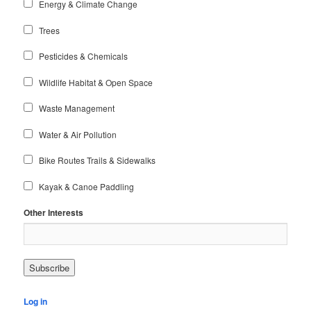
Energy & Climate Change
Trees
Pesticides & Chemicals
Wildlife Habitat & Open Space
Waste Management
Water & Air Pollution
Bike Routes Trails & Sidewalks
Kayak & Canoe Paddling
Other Interests
Log in