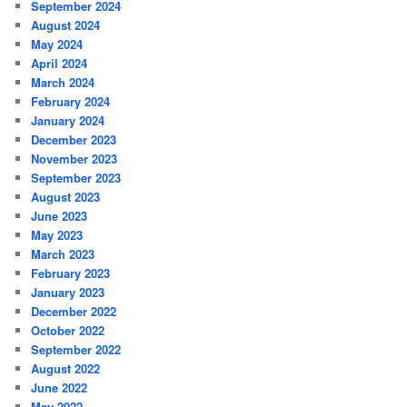
September 2024
August 2024
May 2024
April 2024
March 2024
February 2024
January 2024
December 2023
November 2023
September 2023
August 2023
June 2023
May 2023
March 2023
February 2023
January 2023
December 2022
October 2022
September 2022
August 2022
June 2022
May 2022