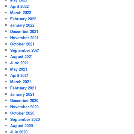
April 2022
March 2022
February 2022
January 2022
December 2021
November 2021
October 2021
September 2021
August 2021
June 2021
May 2021
April 2021
March 2021
February 2021
January 2021
December 2020
November 2020
October 2020
September 2020
August 2020
July 2020