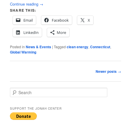
Continue reading
→
SHARE THIS:
Email
Facebook
X
LinkedIn
More
Posted in
News & Events
|
Tagged
clean energy
,
Connecticut
,
Global Warming
Post
Newer posts
→
navigation
S
e
a
r
SUPPORT THE JONAH CENTER
c
h