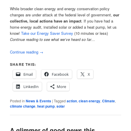
While broader clean energy and energy conservation policy
changes are under attack at the federal level of government,
our
collective, local actions have an impact
. If you have had a
home energy audit, installed solar or added a heat pump, let us
know!
Take our Energy Saver Survey
(10 minutes or less)
Continue reading to see what we’ve heard so far…
Continue reading
→
SHARE THIS:
Email
Facebook
X
LinkedIn
More
Posted in
News & Events
|
Tagged
action
,
clean energy
,
Climate
,
climate change
,
heat pump
,
solar
A glimmer of good news this