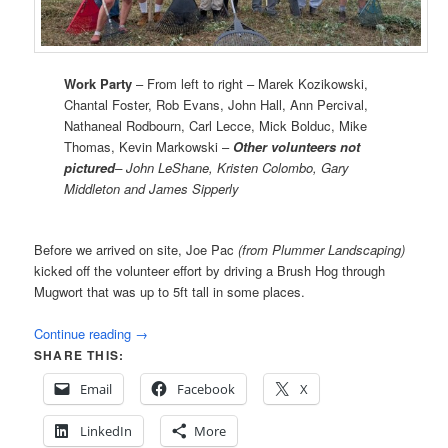
Work Party
– From left to right – Marek Kozikowski,
Chantal Foster, Rob Evans, John Hall, Ann Percival,
Nathaneal Rodbourn, Carl Lecce, Mick Bolduc, Mike
Thomas, Kevin Markowski –
Other volunteers not
pictured
– John LeShane, Kristen Colombo, Gary
Middleton and James Sipperly
Before we arrived on site, Joe Pac
(from Plummer Landscaping)
kicked off the volunteer effort by driving a Brush Hog through
Mugwort that was up to 5ft tall in some places.
Continue reading
→
SHARE THIS:
Email
Facebook
X
LinkedIn
More