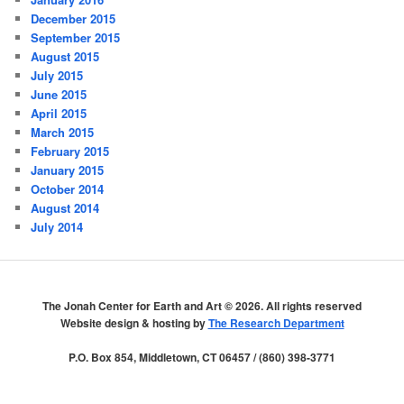
December 2015
September 2015
August 2015
July 2015
June 2015
April 2015
March 2015
February 2015
January 2015
October 2014
August 2014
July 2014
The Jonah Center for Earth and Art ©
2026. All rights reserved
Website design & hosting by
The Research Department
P.O. Box 854, Middletown, CT 06457 / (860) 398-3771