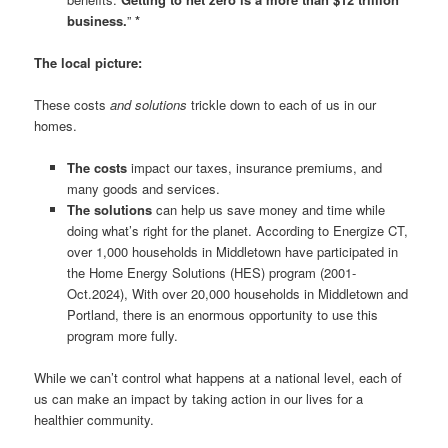
business.
”
*
The local picture:
These costs
and solutions
trickle down to each of us in our
homes.
The costs
impact our taxes, insurance premiums, and
many goods and services.
The solutions
can help us save money and time while
doing what’s right for the planet. According to Energize CT,
over 1,000 households in Middletown have participated in
the Home Energy Solutions (HES) program (2001-
Oct.2024), With over 20,000 households in Middletown and
Portland, there is an enormous opportunity to use this
program more fully.
While we can’t control what happens at a national level, each of
us can make an impact by taking action in our lives for a
healthier community.