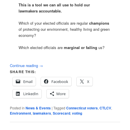
This is a tool we can all use to hold our
lawmakers accountable.
Which of your elected officials are regular
champions
of protecting our environment, healthy living and green
economy?
Which elected officials are
marginal or failing
us?
Continue reading
→
SHARE THIS:
Email
Facebook
X
LinkedIn
More
Posted in
News & Events
|
Tagged
Connecticut voters
,
CTLCV
,
Environment
,
lawmakers
,
Scorecard
,
voting