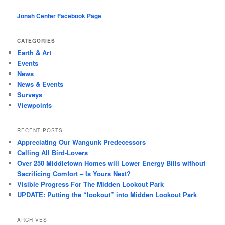
Jonah Center Facebook Page
CATEGORIES
Earth & Art
Events
News
News & Events
Surveys
Viewpoints
RECENT POSTS
Appreciating Our Wangunk Predecessors
Calling All Bird-Lovers
Over 250 Middletown Homes will Lower Energy Bills without
Sacrificing Comfort – Is Yours Next?
Visible Progress For The Midden Lookout Park
UPDATE: Putting the “lookout” into Midden Lookout Park
ARCHIVES