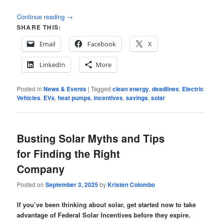
Continue reading
→
SHARE THIS:
Email
Facebook
X
LinkedIn
More
Posted in
News & Events
|
Tagged
clean energy
,
deadlines
,
Electric
Vehicles
,
EVs
,
heat pumps
,
incentives
,
savings
,
solar
Busting Solar Myths and Tips
for Finding the Right
Company
Posted on
September 3, 2025
by
Kristen Colombo
If you’ve been thinking about solar, get started now to take
advantage of Federal Solar Incentives before they expire.