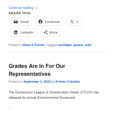
Continue reading
→
SHARE THIS:
Email
Facebook
X
LinkedIn
More
Posted in
News & Events
|
Tagged
earthlight
,
panels
,
solar
Grades Are In For Our
Representatives
Posted on
September 2, 2025
by
Kristen Colombo
The Connecticut League of Conservation Voters (CTLCV) has
released its annual Environmental Scorecard.