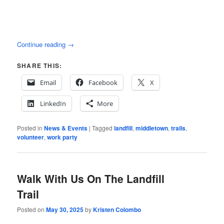
Continue reading
→
SHARE THIS:
Email
Facebook
X
LinkedIn
More
Posted in
News & Events
|
Tagged
landfill
,
middletown
,
trails
,
volunteer
,
work party
Walk With Us On The Landfill
Trail
Posted on
May 30, 2025
by
Kristen Colombo