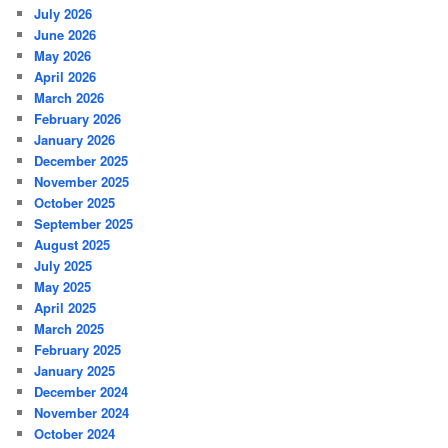
July 2026
June 2026
May 2026
April 2026
March 2026
February 2026
January 2026
December 2025
November 2025
October 2025
September 2025
August 2025
July 2025
May 2025
April 2025
March 2025
February 2025
January 2025
December 2024
November 2024
October 2024