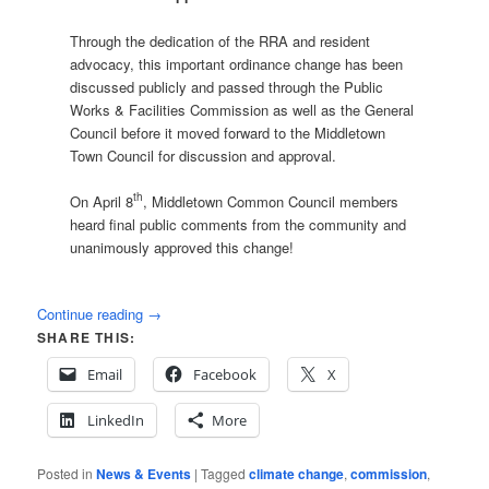
Through the dedication of the RRA and resident
advocacy, this important ordinance change has been
discussed publicly and passed through the Public
Works & Facilities Commission as well as the General
Council before it moved forward to the Middletown
Town Council for discussion and approval.
th
On April 8
, Middletown Common Council members
heard final public comments from the community and
unanimously approved this change!
Continue reading
→
SHARE THIS:
Email
Facebook
X
LinkedIn
More
Posted in
News & Events
|
Tagged
climate change
,
commission
,