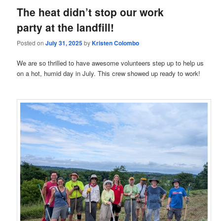
The heat didn’t stop our work
party at the landfill!
Posted on
July 31, 2025
by
Kristen Colombo
We are so thrilled to have awesome volunteers step up to help us
on a hot, humid day in July. This crew showed up ready to work!