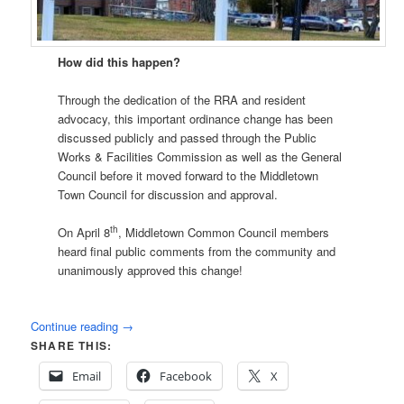
How did this happen?
Through the dedication of the RRA and resident
advocacy, this important ordinance change has been
discussed publicly and passed through the Public
Works & Facilities Commission as well as the General
Council before it moved forward to the Middletown
Town Council for discussion and approval.
th
On April 8
, Middletown Common Council members
heard final public comments from the community and
unanimously approved this change!
Continue reading
→
SHARE THIS:
Email
Facebook
X