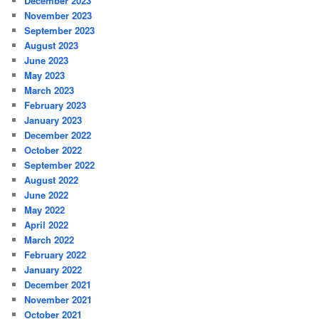
December 2023
November 2023
September 2023
August 2023
June 2023
May 2023
March 2023
February 2023
January 2023
December 2022
October 2022
September 2022
August 2022
June 2022
May 2022
April 2022
March 2022
February 2022
January 2022
December 2021
November 2021
October 2021