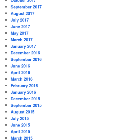
October 2017
September 2017
August 2017
July 2017
June 2017
May 2017
March 2017
January 2017
December 2016
September 2016
June 2016
April 2016
March 2016
February 2016
January 2016
December 2015
September 2015
August 2015
July 2015
June 2015
April 2015
March 2015