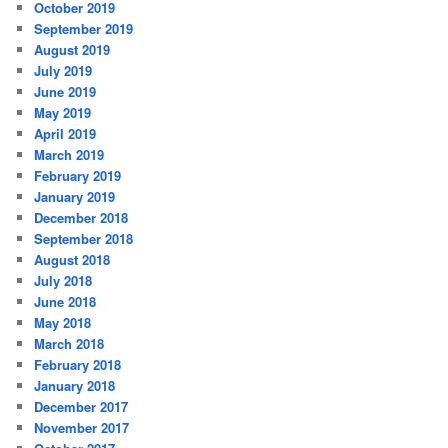
October 2019
September 2019
August 2019
July 2019
June 2019
May 2019
April 2019
March 2019
February 2019
January 2019
December 2018
September 2018
August 2018
July 2018
June 2018
May 2018
March 2018
February 2018
January 2018
December 2017
November 2017