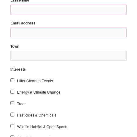
Email address
Town
Interests
Litter Cleanup Events
Energy & Climate Change
Trees
Pesticides & Chemicals
Wildlife Habitat & Open Space