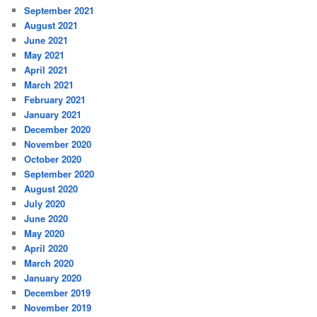
September 2021
August 2021
June 2021
May 2021
April 2021
March 2021
February 2021
January 2021
December 2020
November 2020
October 2020
September 2020
August 2020
July 2020
June 2020
May 2020
April 2020
March 2020
January 2020
December 2019
November 2019