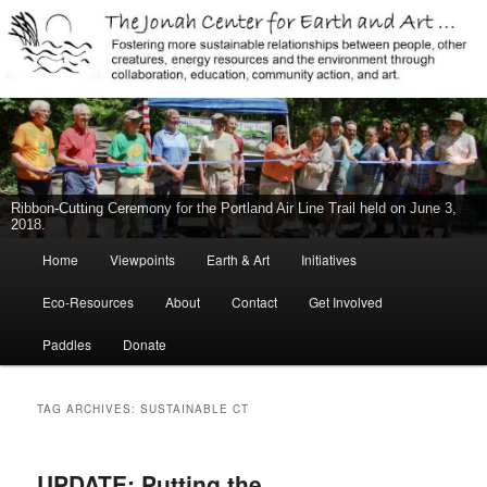
Jonah Center for Earth and Art, Middletown, Connecticut, environment,
sustainability, energy efficiency, art, education, advocacy
The Jonah Center For Earth & Art
New Middletown Canoe & Kayak Launch Ribbon-Cutting Ceremony Held
on June 5, 2015
Main
Home
Viewpoints
Earth & Art
Initiatives
Skip
Skip
menu
Eco-Resources
About
Contact
Get Involved
to
to
Paddles
Donate
primary
secondary
content
content
TAG ARCHIVES:
SUSTAINABLE CT
UPDATE: Putting the