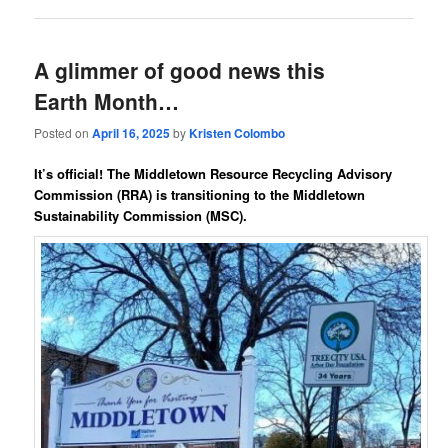
A glimmer of good news this
Earth Month…
Posted on
April 16, 2025
by
Kristen Colombo
It’s official! The
Middletown Resource Recycling Advisory
Commission (RRA)
is transitioning
to the
Middletown
Sustainability Commission
(MSC)
.