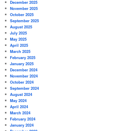
December 2025
November 2025
October 2025
September 2025
August 2025
July 2025
May 2025
April 2025
March 2025
February 2025
January 2025
December 2024
November 2024
October 2024
September 2024
August 2024
May 2024
April 2024
March 2024
February 2024
January 2024