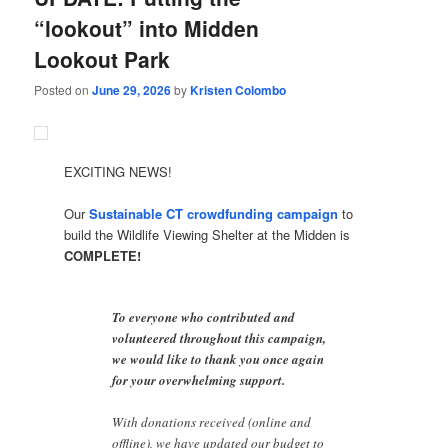
“lookout” into Midden
Lookout Park
Posted on
June 29, 2026
by
Kristen Colombo
EXCITING NEWS!
Our
Sustainable CT crowdfunding campaign
to
build the Wildlife Viewing Shelter at the Midden is
COMPLETE!
To everyone who contributed and
volunteered throughout this campaign,
we would like to thank you once again
for your overwhelming support.
With donations received (online and
offline), we have updated our budget to