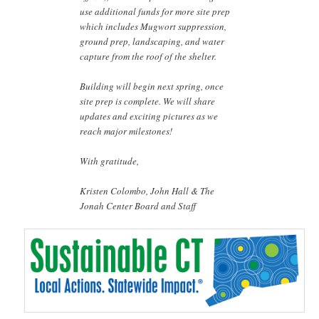
use additional funds for more site prep
which includes Mugwort suppression,
ground prep, landscaping, and water
capture from the roof of the shelter.
Building will begin next spring, once
site prep is complete. We will share
updates and exciting pictures as we
reach major milestones!
With gratitude,
Kristen Colombo, John Hall & The
Jonah Center Board and Staff