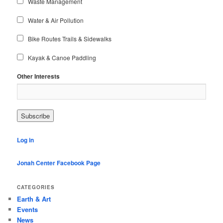
Waste Management
Water & Air Pollution
Bike Routes Trails & Sidewalks
Kayak & Canoe Paddling
Other Interests
Log in
Jonah Center Facebook Page
CATEGORIES
Earth & Art
Events
News