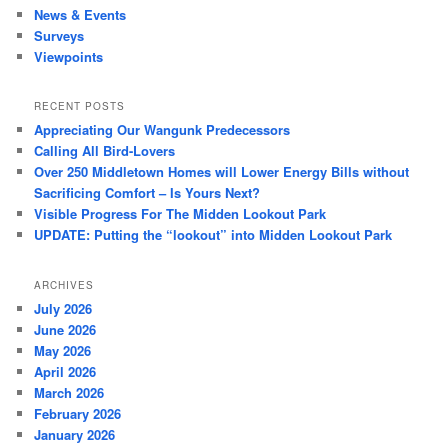
News & Events
Surveys
Viewpoints
RECENT POSTS
Appreciating Our Wangunk Predecessors
Calling All Bird-Lovers
Over 250 Middletown Homes will Lower Energy Bills without
Sacrificing Comfort – Is Yours Next?
Visible Progress For The Midden Lookout Park
UPDATE: Putting the “lookout” into Midden Lookout Park
ARCHIVES
July 2026
June 2026
May 2026
April 2026
March 2026
February 2026
January 2026