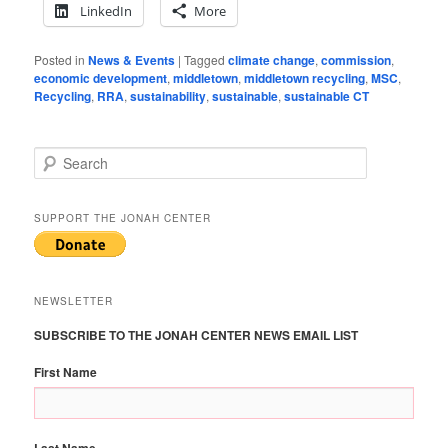
LinkedIn
More
Posted in
News & Events
|
Tagged
climate change
,
commission
,
economic development
,
middletown
,
middletown recycling
,
MSC
,
Recycling
,
RRA
,
sustainability
,
sustainable
,
sustainable CT
S
e
a
r
SUPPORT THE JONAH CENTER
c
h
NEWSLETTER
SUBSCRIBE TO THE JONAH CENTER NEWS EMAIL LIST
First Name
Last Name