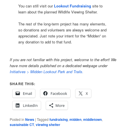
You can still visit our
Lookout Fundraising
site to
learn about the planned Wildlife Viewing Shelter.
The rest of the long-term project has many elements,
so donations and volunteers are always welcome and
appreciated. Just note your intent for the “Midden” on
any donation to add to that fund.
If you are not familiar with this project, welcome to the effort! We
have more details published on a dedicated webpage under
Initiatives > Midden Lookout Park and Trails.
SHARE THIS:
Email
Facebook
X
LinkedIn
More
Posted in
News
|
Tagged
fundraising
,
midden
,
middletown
,
sustainable CT
,
viewing shelter