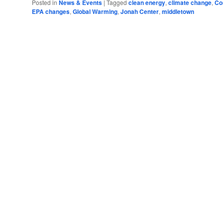
Posted in
News & Events
|
Tagged
clean energy
,
climate change
,
Co
EPA changes
,
Global Warming
,
Jonah Center
,
middletown