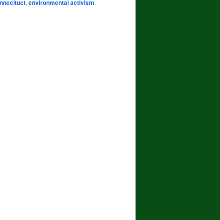
nnecituct
,
environmental activism
,