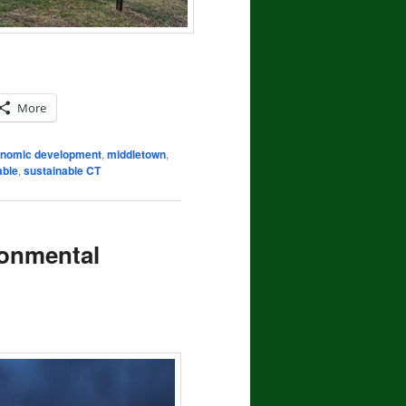
More
nomic development
,
middletown
,
able
,
sustainable CT
ronmental