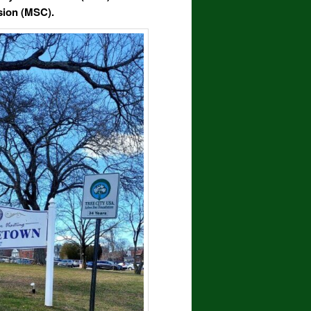
sion
(MSC)
.