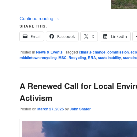
Continue reading
→
SHARE THIS:
Email
Facebook
X
LinkedIn
Posted in
News & Events
|
Tagged
climate change
,
commission
,
eco
middletown recycling
,
MSC
,
Recycling
,
RRA
,
sustainability
,
sustain
A Renewed Call for Local Envi
Activism
Posted on
March 27, 2025
by
John Shafer