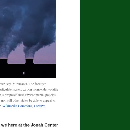
er Bay, Minnesota. The facility’s
rticulate matter, carbon monoxide, volatile
’s proposed new environmental policies,
or will other states be able to appeal to
r,
Wikimedia Commons, Creative
 we here at the Jonah Center