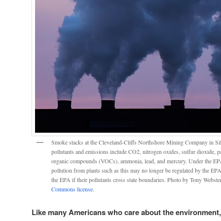
Smoke stacks at the Cleveland-Cliffs Northshore Mining Company in Silv
pollutants and emissions include CO2, nitrogen oxides, sulfur dioxide, pa
organic compounds (VOCs), ammonia, lead, and mercury. Under the EPA
pollution from plants such as this may no longer be regulated by the EPA n
the EPA if their pollutants cross state boundaries. Photo by Tony Webste
Commons license.
Like many Americans who care about the environment,