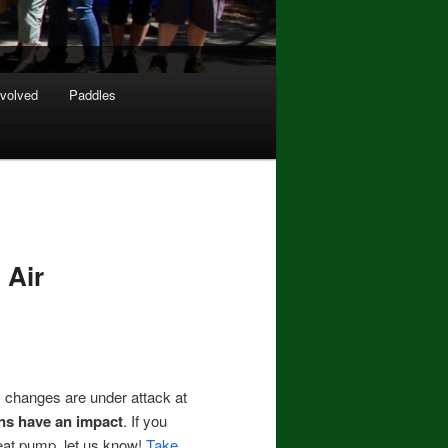
nvolved
Paddles
 Air
 changes are under attack at
ions have an impact
. If you
heat pump, let us know!
Take