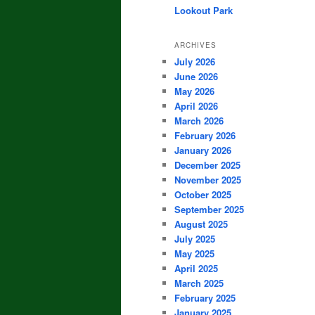
Lookout Park
ARCHIVES
July 2026
June 2026
May 2026
April 2026
March 2026
February 2026
January 2026
December 2025
November 2025
October 2025
September 2025
August 2025
July 2025
May 2025
April 2025
March 2025
February 2025
January 2025