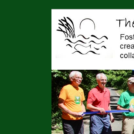
Jonah Center for Earth and Art,
art, education, advocacy
The Jonah Cen