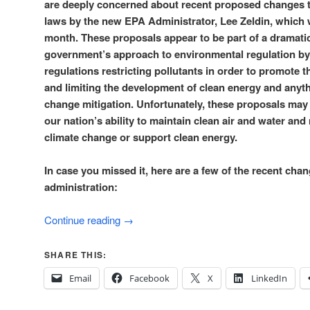
are deeply concerned about recent proposed changes 
laws by the new EPA Administrator, Lee Zeldin, which 
month. These proposals appear to be part of a dramatic 
government’s approach to environmental regulation by 
regulations restricting pollutants in order to promote th
and limiting the development of clean energy and anythi
change mitigation. Unfortunately, these proposals may
our nation’s ability to maintain clean air and water and
climate change or support clean energy.
In case you missed it, here are a few of the recent ch
administration:
Continue reading
→
SHARE THIS:
Email
Facebook
X
LinkedIn