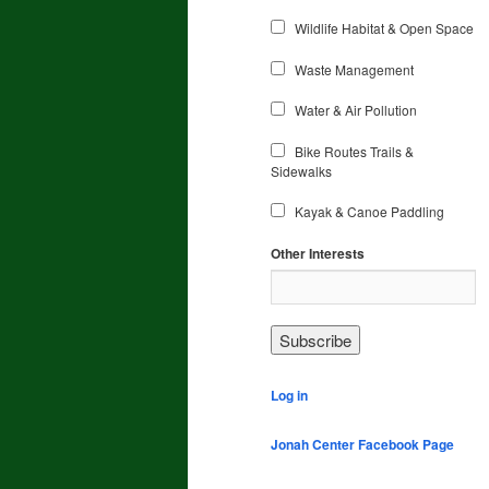
Wildlife Habitat & Open Space
Waste Management
Water & Air Pollution
Bike Routes Trails &
Sidewalks
Kayak & Canoe Paddling
Other Interests
Log in
Jonah Center Facebook Page