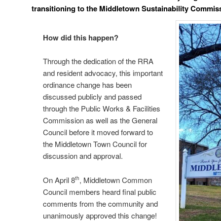
transitioning
to the
Middletown Sustainability Commis
How did this happen?
Through the dedication of the RRA
and resident advocacy, this important
ordinance change has been
discussed publicly and passed
through the Public Works & Facilities
Commission as well as the General
Council before it moved forward to
the Middletown Town Council for
discussion and approval.
On April 8
, Middletown Common
th
Council members heard final public
comments from the community and
unanimously approved this change!