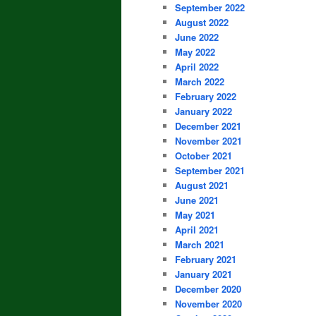
September 2022
August 2022
June 2022
May 2022
April 2022
March 2022
February 2022
January 2022
December 2021
November 2021
October 2021
September 2021
August 2021
June 2021
May 2021
April 2021
March 2021
February 2021
January 2021
December 2020
November 2020