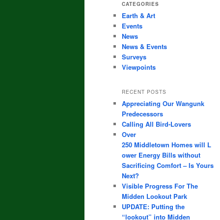
CATEGORIES
Earth & Art
Events
News
News & Events
Surveys
Viewpoints
RECENT POSTS
Appreciating Our Wangunk
Predecessors
Calling All Bird-Lovers
Over
250 Middletown Homes will L
ower Energy Bills without
Sacrificing Comfort – Is Yours
Next?
Visible Progress For The
Midden Lookout Park
UPDATE: Putting the
“lookout” into Midden