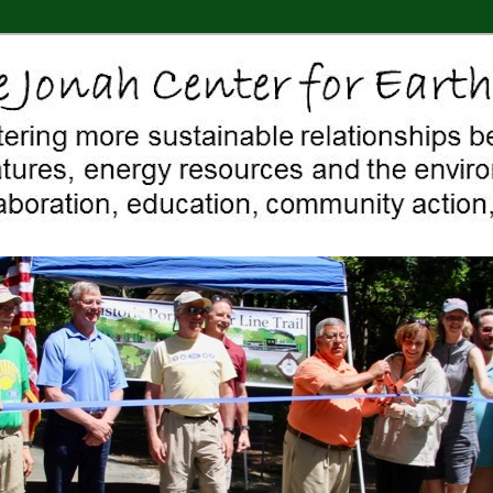
 Middletown, Connecticut, environment, sustainability, energy efficiency
ter For Earth & Art