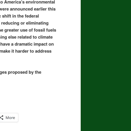
to America’s environmental
were announced earlier this
shift in the federal
reducing or eliminating
e greater use of fossil fuels
ng else related to climate
 have a dramatic impact on
 make it harder to address
anges proposed by the
More