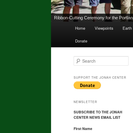
New Middletown Canoe & Kayak Launch 
Main
Home
Viewpoints
Earth
Skip
Skip
menu
Donate
to
to
primary
secondary
S
e
a
content
content
r
SUPPORT THE JONAH CENTER
c
h
NEWSLETTER
SUBSCRIBE TO THE JONAH
CENTER NEWS EMAIL LIST
First Name