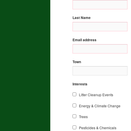
Last Name
Email address
Town
Interests
Litter Cleanup Events
Energy & Climate Change
Trees
Pesticides & Chemicals