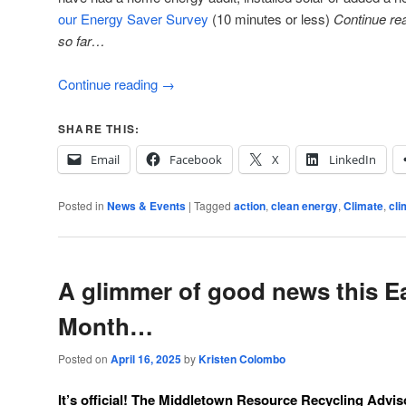
our Energy Saver Survey
(10 minutes or less)
Continue re
so far…
Continue reading
→
SHARE THIS:
Email
Facebook
X
LinkedIn
Posted in
News & Events
|
Tagged
action
,
clean energy
,
Climate
,
cli
A glimmer of good news this E
Month…
Posted on
April 16, 2025
by
Kristen Colombo
It’s official! The
Middletown Resource Recycling Advi