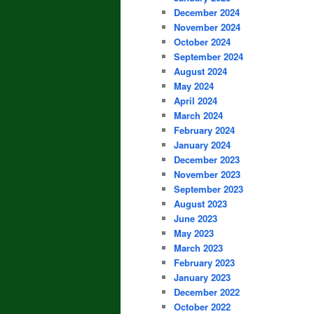
December 2024
November 2024
October 2024
September 2024
August 2024
May 2024
April 2024
March 2024
February 2024
January 2024
December 2023
November 2023
September 2023
August 2023
June 2023
May 2023
March 2023
February 2023
January 2023
December 2022
October 2022