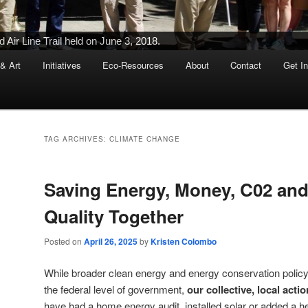
Ribbon-Cutting Ceremony Held on June 5, 2015
 & Art
Initiatives
Eco-Resources
About
Contact
Get I
TAG ARCHIVES:
CLIMATE CHANGE
Saving Energy, Money, C02 and
Quality Together
Posted on
April 26, 2025
by
Kristen Colombo
While broader clean energy and energy conservation policy
the federal level of government,
our collective, local act
have had a home energy audit, installed solar or added a 