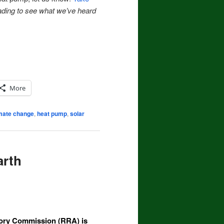
ading to see what we’ve heard
More
mate change
,
heat pump
,
solar
arth
sory Commission (RRA)
is