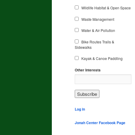
Wildlife Habitat & Open Space
Waste Management
Water & Air Pollution
Bike Routes Trails &
Sidewalks
Kayak & Canoe Paddling
Other Interests
Log in
Jonah Center Facebook Page