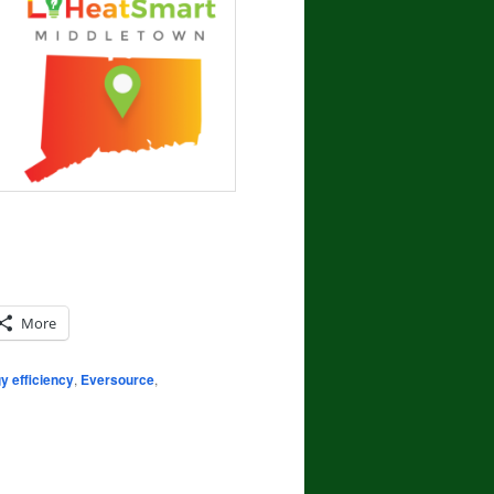
More
y efficiency
,
Eversource
,