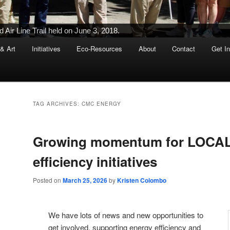
Ribbon-Cutting Ceremony Held on June 5, 2015
 & Art
Initiatives
Eco-Resources
About
Contact
Get I
TAG ARCHIVES:
CMC ENERGY
Growing momentum for LOCAL
efficiency initiatives
Posted on
March 25, 2026
by
Kristen Colombo
We have lots of news and new opportunities to
get involved, supporting energy efficiency and