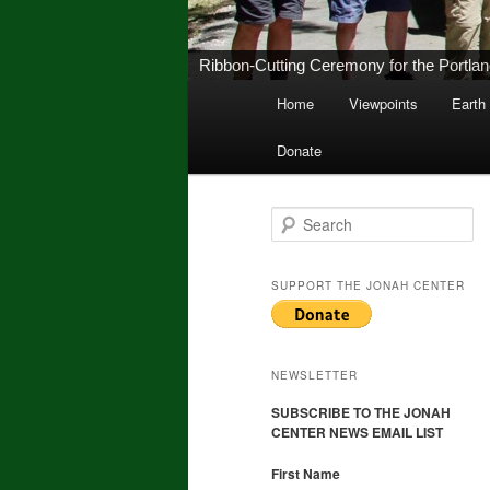
New Middletown Canoe & Kayak Launch 
Main
Home
Viewpoints
Earth
Skip
Skip
menu
Donate
to
to
primary
secondary
S
e
a
content
content
r
SUPPORT THE JONAH CENTER
c
h
NEWSLETTER
SUBSCRIBE TO THE JONAH
CENTER NEWS EMAIL LIST
First Name