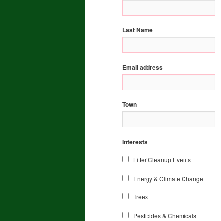
Last Name
Email address
Town
Interests
Litter Cleanup Events
Energy & Climate Change
Trees
Pesticides & Chemicals