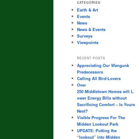
CATEGORIES
Earth & Art
Events
News
News & Events
Surveys
Viewpoints
RECENT POSTS
Appreciating Our Wangunk
Predecessors
Calling All Bird-Lovers
Over
250 Middletown Homes will L
ower Energy Bills without
Sacrificing Comfort – Is Yours
Next?
Visible Progress For The
Midden Lookout Park
UPDATE: Putting the
“lookout” into Midden