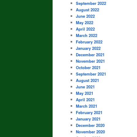
September 2022
August 2022
June 2022
May 2022
April 2022
March 2022
February 2022
January 2022
December 2021
November 2021
October 2021
September 2021
August 2021
June 2021
May 2021
April 2021
March 2021
February 2021
January 2021
December 2020
November 2020