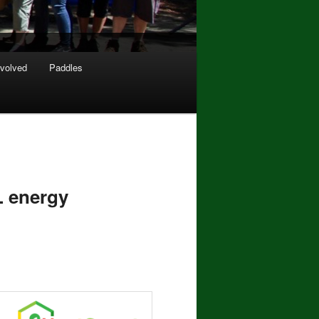
nvolved
Paddles
 energy