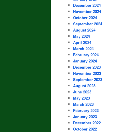
December 2024
November 2024
October 2024
September 2024
August 2024
May 2024
April 2024
March 2024
February 2024
January 2024
December 2023
November 2023
September 2023
August 2023
June 2023
May 2023
March 2023
February 2023
January 2023
December 2022
October 2022