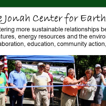
 Middletown, Connecticut, environment, sustainability, energy efficiency
ter For Earth & Art