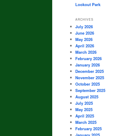
Lookout Park
ARCHIVES
July 2026
June 2026
May 2026
April 2026
March 2026
February 2026
January 2026
December 2025
November 2025
October 2025
September 2025
August 2025
July 2025
May 2025
April 2025
March 2025
February 2025
January 2025