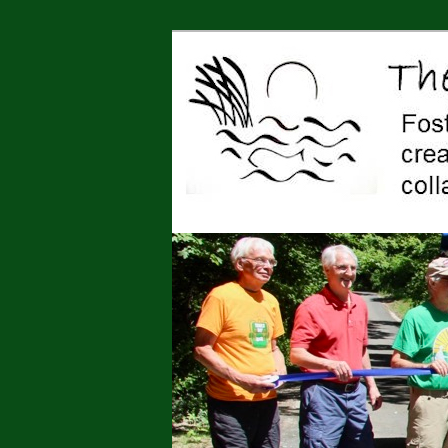
Jonah Center for Earth and Art,
art, education, advocacy
The Jonah Cen