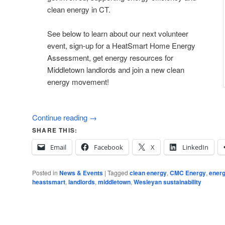
clean energy in CT.
See below to learn about our next volunteer
event, sign-up for a HeatSmart Home Energy
Assessment, get energy resources for
Middletown landlords and join a new clean
energy movement!
Continue reading
→
SHARE THIS:
Email
Facebook
X
LinkedIn
Posted in
News & Events
|
Tagged
clean energy
,
CMC Energy
,
energ
heastsmart
,
landlords
,
middletown
,
Wesleyan sustainability