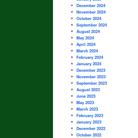
December 2024
November 2024
October 2024
September 2024
August 2024
May 2024
April 2024
March 2024
February 2024
January 2024
December 2023
November 2023
September 2023
August 2023
June 2023
May 2023
March 2023
February 2023
January 2023
December 2022
October 2022