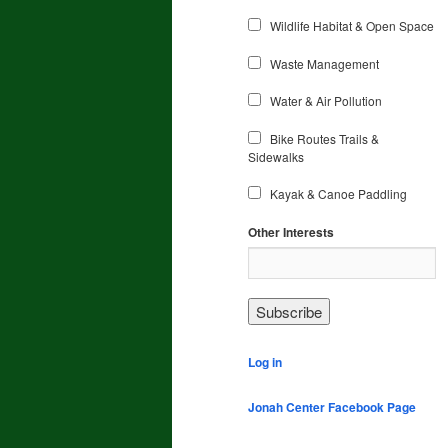
Wildlife Habitat & Open Space
Waste Management
Water & Air Pollution
Bike Routes Trails &
Sidewalks
Kayak & Canoe Paddling
Other Interests
Log in
Jonah Center Facebook Page