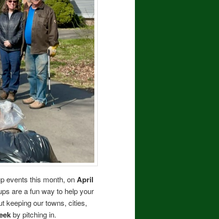
nup events this month, on
April
anups are a fun way to help your
 keeping our towns, cities,
eek
by pitching in.