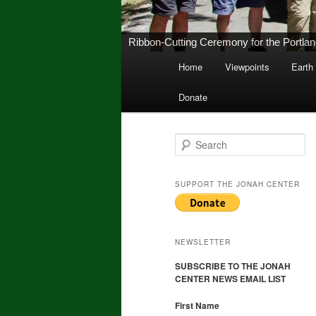
New Middletown Canoe & Kayak Launch 
Main
Home
Viewpoints
Earth
Skip
Skip
menu
Donate
to
to
primary
secondary
S
e
a
content
content
r
SUPPORT THE JONAH CENTER
c
h
NEWSLETTER
SUBSCRIBE TO THE JONAH
CENTER NEWS EMAIL LIST
First Name