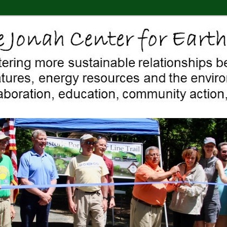
 Middletown, Connecticut, environment, sustainability, energy efficiency
ter For Earth & Art