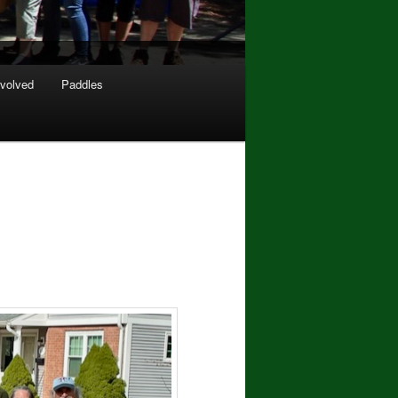
nvolved
Paddles