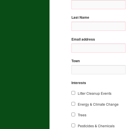
Last Name
Email address
Town
Interests
Litter Cleanup Events
Energy & Climate Change
Trees
Pesticides & Chemicals