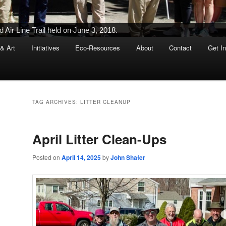
Ribbon-Cutting Ceremony Held on June 5, 2015
 & Art
Initiatives
Eco-Resources
About
Contact
Get I
TAG ARCHIVES:
LITTER CLEANUP
April Litter Clean-Ups
Posted on
April 14, 2025
by
John Shafer