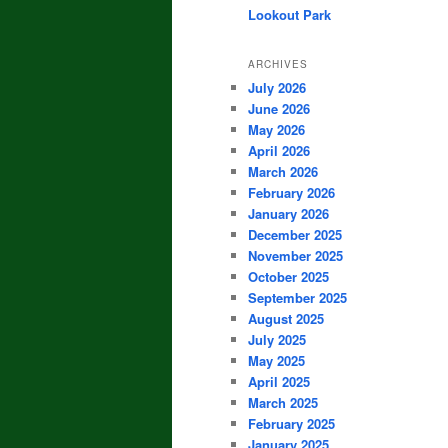
Lookout Park
ARCHIVES
July 2026
June 2026
May 2026
April 2026
March 2026
February 2026
January 2026
December 2025
November 2025
October 2025
September 2025
August 2025
July 2025
May 2025
April 2025
March 2025
February 2025
January 2025