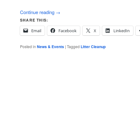
Continue reading
→
SHARE THIS:
Email
Facebook
X
LinkedIn
Posted in
News & Events
|
Tagged
Litter Cleanup