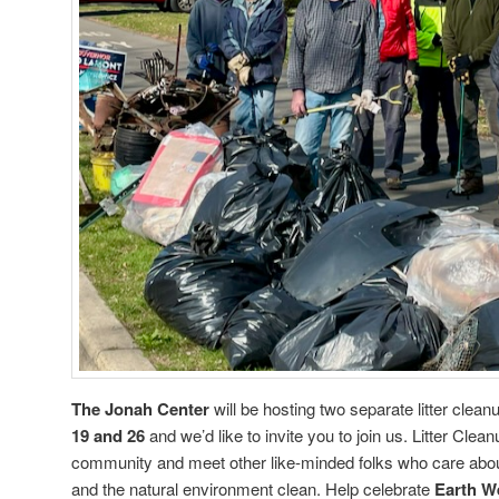
The Jonah Center
will be hosting two separate litter clea
19 and 26
and we’d like to invite you to join us. Litter Cle
community and meet other like-minded folks who care about
and the natural environment clean. Help celebrate
Earth W