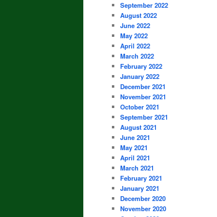
September 2022
August 2022
June 2022
May 2022
April 2022
March 2022
February 2022
January 2022
December 2021
November 2021
October 2021
September 2021
August 2021
June 2021
May 2021
April 2021
March 2021
February 2021
January 2021
December 2020
November 2020