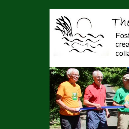
Jonah Center for Earth and Art,
art, education, advocacy
The Jonah Cen