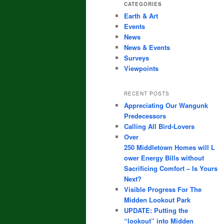
CATEGORIES
Earth & Art
Events
News
News & Events
Surveys
Viewpoints
RECENT POSTS
Appreciating Our Wangunk
Predecessors
Calling All Bird-Lovers
Over
250 Middletown Homes will L
ower Energy Bills without
Sacrificing Comfort – Is Yours
Next?
Visible Progress For The
Midden Lookout Park
UPDATE: Putting the
“lookout” into Midden