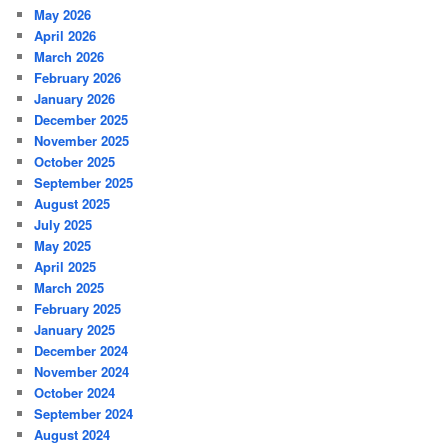
May 2026
April 2026
March 2026
February 2026
January 2026
December 2025
November 2025
October 2025
September 2025
August 2025
July 2025
May 2025
April 2025
March 2025
February 2025
January 2025
December 2024
November 2024
October 2024
September 2024
August 2024