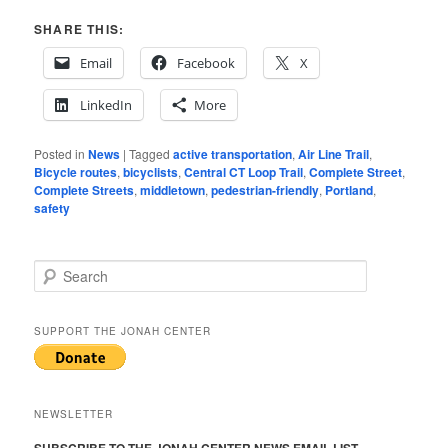
SHARE THIS:
Email
Facebook
X
LinkedIn
More
Posted in
News
|
Tagged
active transportation
,
Air Line Trail
,
Bicycle routes
,
bicyclists
,
Central CT Loop Trail
,
Complete Street
,
Complete Streets
,
middletown
,
pedestrian-friendly
,
Portland
,
safety
S
e
a
r
SUPPORT THE JONAH CENTER
c
h
NEWSLETTER
SUBSCRIBE TO THE JONAH CENTER NEWS EMAIL LIST