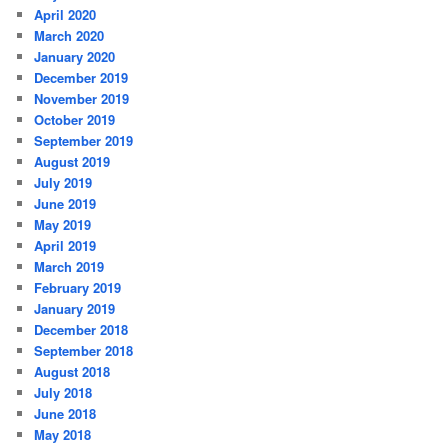
April 2020
March 2020
January 2020
December 2019
November 2019
October 2019
September 2019
August 2019
July 2019
June 2019
May 2019
April 2019
March 2019
February 2019
January 2019
December 2018
September 2018
August 2018
July 2018
June 2018
May 2018