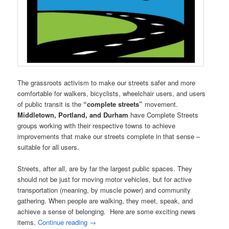
The grassroots activism to make our streets safer and more
comfortable for walkers, bicyclists, wheelchair users, and users
of public transit is the
“complete streets”
movement.
Middletown, Portland, and Durham
have Complete Streets
groups working with their respective towns to achieve
improvements that make our streets complete in that sense –
suitable for all users.
Streets, after all, are by far the largest public spaces. They
should not be just for moving motor vehicles, but for active
transportation (meaning, by muscle power) and community
gathering. When people are walking, they meet, speak, and
achieve a sense of belonging. Here are some exciting news
items.
Continue reading
→