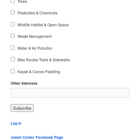
Trees
Pesticides & Chemicals
Wildlife Habitat & Open Space
Waste Management
Water & Air Pollution
Bike Routes Trails & Sidewalks
Kayak & Canoe Paddling
Other Interests
Log in
Jonah Center Facebook Page