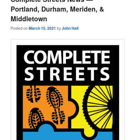
Portland, Durham, Meriden, &
Middletown
Posted on
March 15, 2021
by
John Hall