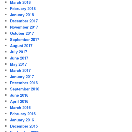
March 2018
February 2018
January 2018
December 2017
November 2017
October 2017
September 2017
August 2017
July 2017
June 2017
May 2017
March 2017
January 2017
December 2016
September 2016
June 2016
April 2016
March 2016
February 2016
January 2016
December 2015