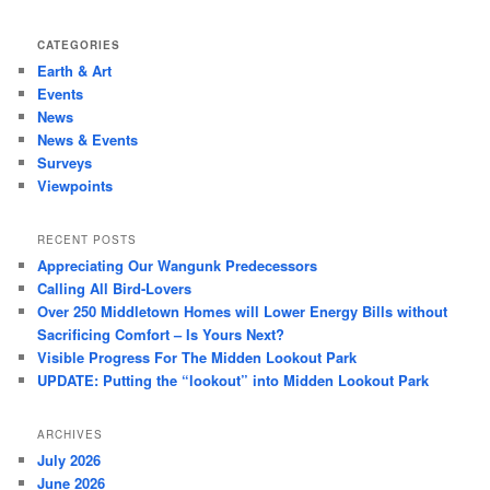
CATEGORIES
Earth & Art
Events
News
News & Events
Surveys
Viewpoints
RECENT POSTS
Appreciating Our Wangunk Predecessors
Calling All Bird-Lovers
Over 250 Middletown Homes will Lower Energy Bills without
Sacrificing Comfort – Is Yours Next?
Visible Progress For The Midden Lookout Park
UPDATE: Putting the “lookout” into Midden Lookout Park
ARCHIVES
July 2026
June 2026