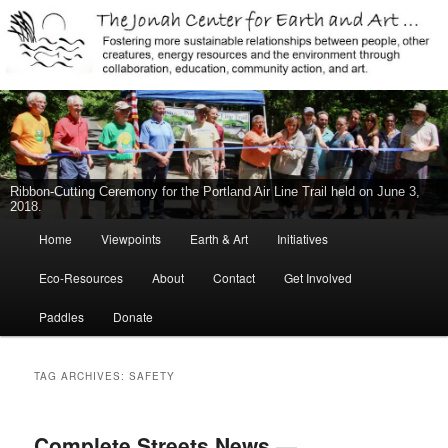
Jonah Center for Earth and Art, Middletown, Connecticut, environment,
sustainability, energy efficiency, art, education, advocacy
The Jonah Center For Earth & Art
New Middletown Canoe & Kayak Launch Ribbon-Cutting Ceremony Held
on June 5, 2015
Main
Home
Viewpoints
Earth & Art
Initiatives
Skip
Skip
menu
Eco-Resources
About
Contact
Get Involved
to
to
Paddles
Donate
primary
secondary
content
content
TAG ARCHIVES:
SAFETY
Complete Streets News —