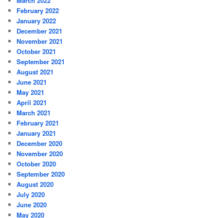
March 2022
February 2022
January 2022
December 2021
November 2021
October 2021
September 2021
August 2021
June 2021
May 2021
April 2021
March 2021
February 2021
January 2021
December 2020
November 2020
October 2020
September 2020
August 2020
July 2020
June 2020
May 2020