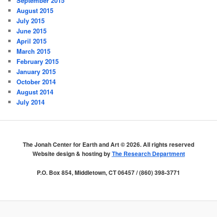
September 2015
August 2015
July 2015
June 2015
April 2015
March 2015
February 2015
January 2015
October 2014
August 2014
July 2014
The Jonah Center for Earth and Art ©
2026. All rights reserved
Website design & hosting by
The Research Department
P.O. Box 854, Middletown, CT 06457 / (860) 398-3771