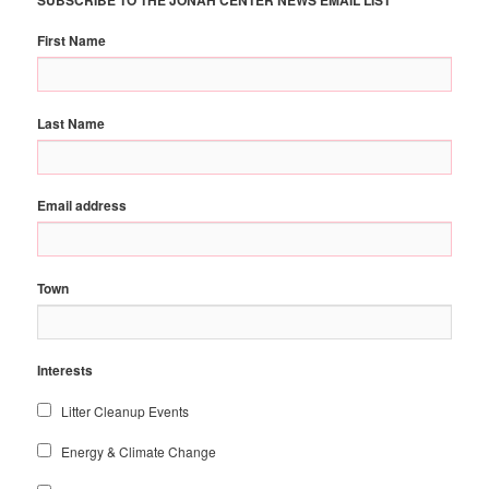
First Name
Last Name
Email address
Town
Interests
Litter Cleanup Events
Energy & Climate Change