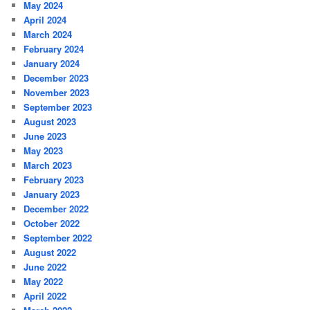
May 2024
April 2024
March 2024
February 2024
January 2024
December 2023
November 2023
September 2023
August 2023
June 2023
May 2023
March 2023
February 2023
January 2023
December 2022
October 2022
September 2022
August 2022
June 2022
May 2022
April 2022