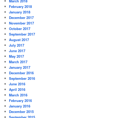
March 2018
February 2018
January 2018
December 2017
November 2017
October 2017
September 2017
August 2017
July 2017
June 2017
May 2017
March 2017
January 2017
December 2016
September 2016
June 2016
April 2016
March 2016
February 2016
January 2016
December 2015
September 2015