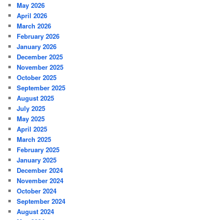
May 2026
April 2026
March 2026
February 2026
January 2026
December 2025
November 2025
October 2025
September 2025
August 2025
July 2025
May 2025
April 2025
March 2025
February 2025
January 2025
December 2024
November 2024
October 2024
September 2024
August 2024