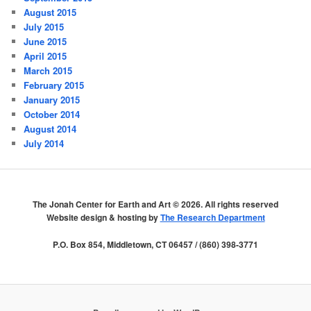
August 2015
July 2015
June 2015
April 2015
March 2015
February 2015
January 2015
October 2014
August 2014
July 2014
The Jonah Center for Earth and Art ©
2026. All rights reserved
Website design & hosting by
The Research Department
P.O. Box 854, Middletown, CT 06457 / (860) 398-3771