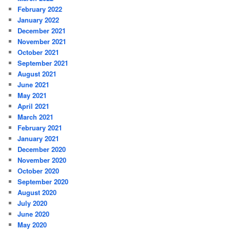
February 2022
January 2022
December 2021
November 2021
October 2021
September 2021
August 2021
June 2021
May 2021
April 2021
March 2021
February 2021
January 2021
December 2020
November 2020
October 2020
September 2020
August 2020
July 2020
June 2020
May 2020