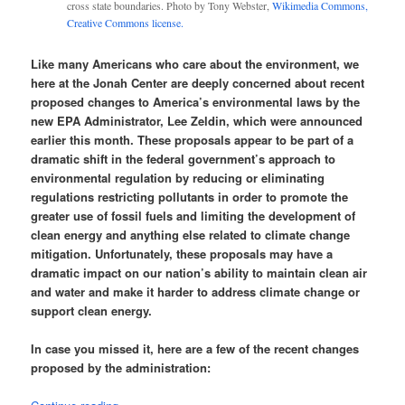
cross state boundaries. Photo by Tony Webster,
Wikimedia Commons,
Creative Commons license.
Like many Americans who care about the environment, we
here at the Jonah Center are deeply concerned about recent
proposed changes to America’s environmental laws by the
new EPA Administrator, Lee Zeldin, which were announced
earlier this month. These proposals appear to be part of a
dramatic shift in the federal government’s approach to
environmental regulation by reducing or eliminating
regulations restricting pollutants in order to promote the
greater use of fossil fuels and limiting the development of
clean energy and anything else related to climate change
mitigation. Unfortunately, these proposals may have a
dramatic impact on our nation’s ability to maintain clean air
and water and make it harder to address climate change or
support clean energy.
In case you missed it, here are a few of the recent changes
proposed by the administration: