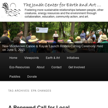
Jonah Center for Earth and Art, Middletown, Connecticut, environment,
sustainability, energy efficiency, art, education, advocacy
The Jonah Center For Earth & Art
New Middletown Canoe & Kayak Launch Ribbon-Cutting Ceremony Held
on June 5, 2015
Main
Home
Viewpoints
Earth & Art
Initiatives
Skip
Skip
menu
Eco-Resources
About
Contact
Get Involved
to
to
Paddles
Donate
primary
secondary
content
content
TAG ARCHIVES:
EPA CHANGES
A Renewed Call for Local