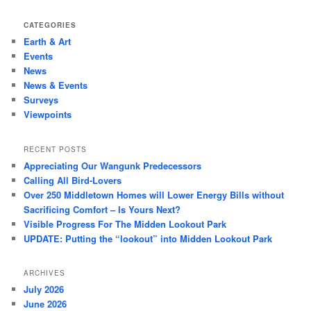
CATEGORIES
Earth & Art
Events
News
News & Events
Surveys
Viewpoints
RECENT POSTS
Appreciating Our Wangunk Predecessors
Calling All Bird-Lovers
Over 250 Middletown Homes will Lower Energy Bills without
Sacrificing Comfort – Is Yours Next?
Visible Progress For The Midden Lookout Park
UPDATE: Putting the “lookout” into Midden Lookout Park
ARCHIVES
July 2026
June 2026