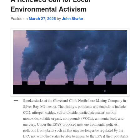
Environmental Activism
Posted on
March 27, 2025
by
John Shafer
Smoke stacks at the Cleveland-Cliffs Northshore Mining Company in
Silver Bay, Minnesota. The facility’s pollutants and emissions include
CO2, nitrogen oxides, sulfur dioxide, particulate matter, carbon
monoxide, volatile organic compounds (VOCs), ammonia, lead, and
mercury. Under the EPA’s proposed new environmental policies,
pollution from plants such as this may no longer be regulated by the
EPA nor will other states be able to appeal to the EPA if their pollutants