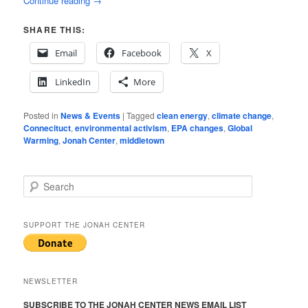
Continue reading
→
SHARE THIS:
Email
Facebook
X
LinkedIn
More
Posted in
News & Events
|
Tagged
clean energy
,
climate change
,
Connecituct
,
environmental activism
,
EPA changes
,
Global
Warming
,
Jonah Center
,
middletown
S
e
a
r
SUPPORT THE JONAH CENTER
c
h
NEWSLETTER
SUBSCRIBE TO THE JONAH CENTER NEWS EMAIL LIST