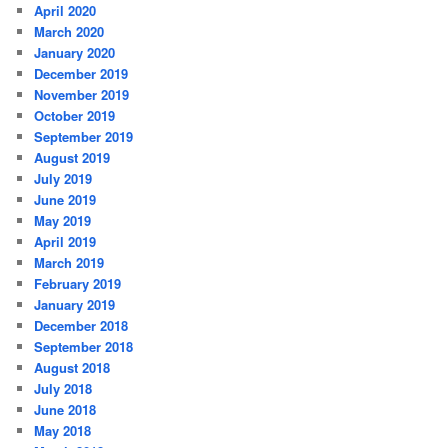
April 2020
March 2020
January 2020
December 2019
November 2019
October 2019
September 2019
August 2019
July 2019
June 2019
May 2019
April 2019
March 2019
February 2019
January 2019
December 2018
September 2018
August 2018
July 2018
June 2018
May 2018