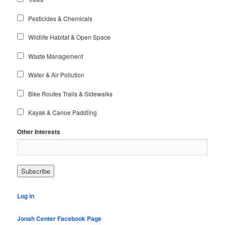
Pesticides & Chemicals
Wildlife Habitat & Open Space
Waste Management
Water & Air Pollution
Bike Routes Trails & Sidewalks
Kayak & Canoe Paddling
Other Interests
Log in
Jonah Center Facebook Page