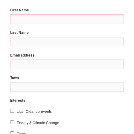
First Name
Last Name
Email address
Town
Interests
Litter Cleanup Events
Energy & Climate Change
Trees