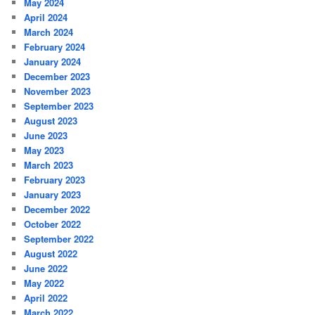
May 2024
April 2024
March 2024
February 2024
January 2024
December 2023
November 2023
September 2023
August 2023
June 2023
May 2023
March 2023
February 2023
January 2023
December 2022
October 2022
September 2022
August 2022
June 2022
May 2022
April 2022
March 2022