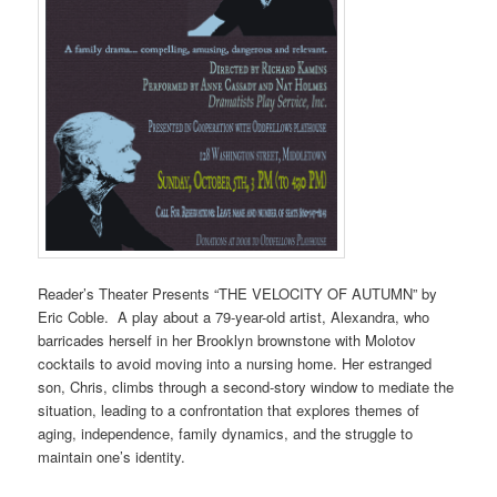
Reader’s Theater Presents “THE VELOCITY OF AUTUMN” by
Eric Coble. A play about a 79-year-old artist, Alexandra, who
barricades herself in her Brooklyn brownstone with Molotov
cocktails to avoid moving into a nursing home. Her estranged
son, Chris, climbs through a second-story window to mediate the
situation, leading to a confrontation that explores themes of
aging, independence, family dynamics, and the struggle to
maintain one’s identity.