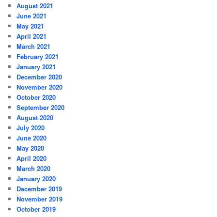
August 2021
June 2021
May 2021
April 2021
March 2021
February 2021
January 2021
December 2020
November 2020
October 2020
September 2020
August 2020
July 2020
June 2020
May 2020
April 2020
March 2020
January 2020
December 2019
November 2019
October 2019