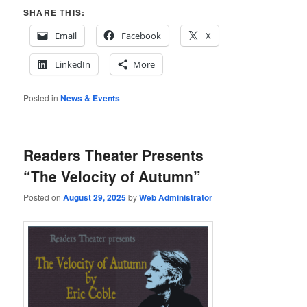
SHARE THIS:
Email
Facebook
X
LinkedIn
More
Posted in
News & Events
Readers Theater Presents
“The Velocity of Autumn”
Posted on
August 29, 2025
by
Web Administrator