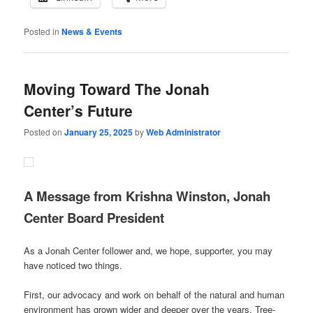
Posted in
News & Events
Moving Toward The Jonah
Center’s Future
Posted on
January 25, 2025
by
Web Administrator
A Message from Krishna Winston, Jonah
Center Board President
As a Jonah Center follower and, we hope, supporter, you may
have noticed two things.
First, our advocacy and work on behalf of the natural and human
environment has grown wider and deeper over the years. Tree-