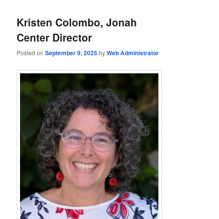
Kristen Colombo, Jonah
Center Director
Posted on
September 9, 2025
by
Web Administrator