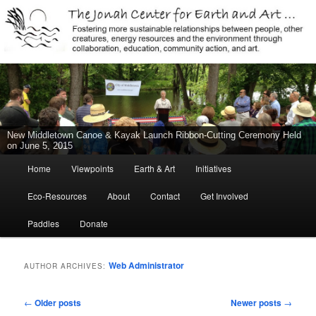
Jonah Center for Earth and Art, Middletown, Connecticut, environment,
sustainability, energy efficiency, art, education, advocacy
The Jonah Center For Earth & Art
New Middletown Canoe & Kayak Launch Ribbon-Cutting Ceremony Held
on June 5, 2015
Main
Home
Viewpoints
Earth & Art
Initiatives
Skip
Skip
menu
Eco-Resources
About
Contact
Get Involved
to
to
Paddles
Donate
primary
secondary
content
content
Web Administrator
AUTHOR ARCHIVES:
Post
←
Older posts
Newer posts
→
navigation