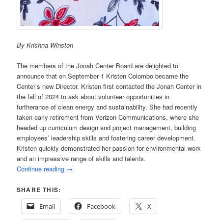
By Krishna Winston
The members of the Jonah Center Board are delighted to
announce that on September 1 Kristen Colombo became the
Center’s new Director. Kristen first contacted the Jonah Center in
the fall of 2024 to ask about volunteer opportunities in
furtherance of clean energy and sustainability. She had recently
taken early retirement from Verizon Communications, where she
headed up curriculum design and project management, building
employees’ leadership skills and fostering career development.
Kristen quickly demonstrated her passion for environmental work
and an impressive range of skills and talents.
Continue reading
→
SHARE THIS:
Email
Facebook
X