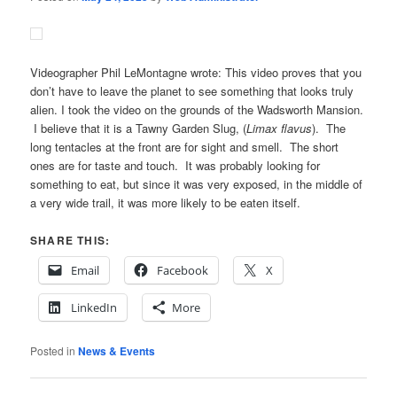
Videographer Phil LeMontagne wrote: This video proves that you
don’t have to leave the planet to see something that looks truly
alien. I took the video on the grounds of the Wadsworth Mansion.
I believe that it is a Tawny Garden Slug, (
Limax flavus
). The
long tentacles at the front are for sight and smell. The short
ones are for taste and touch. It was probably looking for
something to eat, but since it was very exposed, in the middle of
a very wide trail, it was more likely to be eaten itself.
SHARE THIS:
Email
Facebook
X
LinkedIn
More
Posted in
News & Events