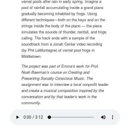
vernal pools after rain in early spring. Imagine a
pool of rainfall accumulating inside a grand piano
gradually becoming inhabited by frogs. Using
different techniques—both on the keys and on the
strings inside the body of the piano — the piece
simulates the sounds of thunder, rainfall, and frogs
calling. The track ends with a sample of the
soundtrack from a Jonah Center video recording
(by Phil LeMontagne) of vernal pool frogs in
Middletown.
The project was part of Emma’s work for Prof.
Noah Baerman’s course on Creating and
Presenting Socially Conscious Music. The
assignment was to interview a local nonprofit leader
and create a musical composition inspired by the
conversation and by that leader’s work in the
community.