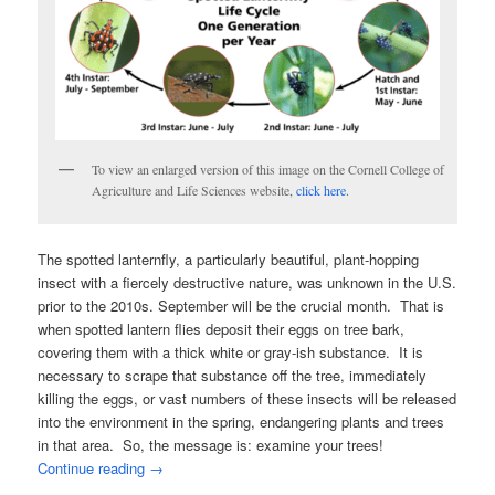
To view an enlarged version of this image on the Cornell College of
Agriculture and Life Sciences website,
click here
.
The spotted lanternfly, a particularly beautiful, plant-hopping
insect with a fiercely destructive nature, was unknown in the U.S.
prior to the 2010s. September will be the crucial month. That is
when spotted lantern flies deposit their eggs on tree bark,
covering them with a thick white or gray-ish substance. It is
necessary to scrape that substance off the tree, immediately
killing the eggs, or vast numbers of these insects will be released
into the environment in the spring, endangering plants and trees
in that area. So, the message is: examine your trees!
Continue reading
→