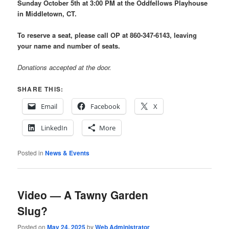
Sunday October 5th at 3:00 PM at the Oddfellows Playhouse
in Middletown, CT.
To reserve a seat, please call OP at 860-347-6143, leaving
your name and number of seats.
Donations accepted at the door.
SHARE THIS:
Email
Facebook
X
LinkedIn
More
Posted in
News & Events
Video — A Tawny Garden
Slug?
Posted on
May 24, 2025
by
Web Administrator