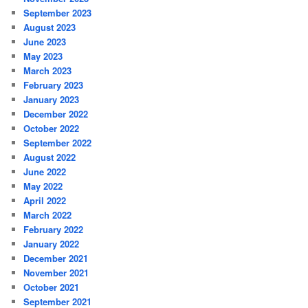
September 2023
August 2023
June 2023
May 2023
March 2023
February 2023
January 2023
December 2022
October 2022
September 2022
August 2022
June 2022
May 2022
April 2022
March 2022
February 2022
January 2022
December 2021
November 2021
October 2021
September 2021