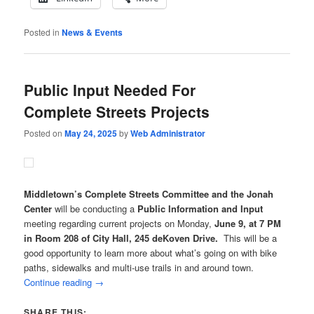
Posted in
News & Events
Public Input Needed For
Complete Streets Projects
Posted on
May 24, 2025
by
Web Administrator
Middletown’s Complete Streets Committee and the Jonah
Center
will be conducting a
Public Information and Input
meeting regarding current projects on Monday,
June 9, at 7 PM
in Room 208 of City Hall, 245 deKoven Drive.
This will be a
good opportunity to learn more about what’s going on with bike
paths, sidewalks and multi-use trails in and around town.
Continue reading
→
SHARE THIS: