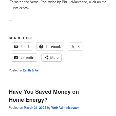
To watch the Vernal Pool video by Phil LeMontagne, click on the
image below..
SHARE THIS:
Email
Facebook
X
LinkedIn
More
Posted in
Earth & Art
Have You Saved Money on
Home Energy?
Posted on
March 21, 2025
by
Web Administrator