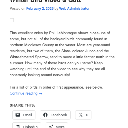
Posted on
February 2, 2025
by
Web Administrator
This excellent video by Phil LeMontagne shows close-ups of
some, but not all, of the backyard birds commonly found in
northern Middlesex County in the winter. Most are year-round
residents, but two of them, the Slate- colored Junco and the
White-throated Sparrow, tend to move a little farther north in the
summer. How many of these birds can you name? Keep
watching until the end of the video to see why they are all
constantly looking around nervously!
For a list of birds in order of first appearance, see below.
Continue reading
→
SHARE THIS:
Email
Facebook
X
LinkedIn
More