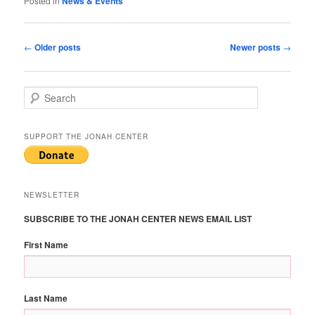
Posted in
News & Events
Post
←
Older posts
Newer posts
→
navigation
S
e
a
r
SUPPORT THE JONAH CENTER
c
h
NEWSLETTER
SUBSCRIBE TO THE JONAH CENTER NEWS EMAIL LIST
First Name
Last Name