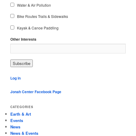
Water & Air Pollution
Bike Routes Trails & Sidewalks
Kayak & Canoe Paddling
Other Interests
Log in
Jonah Center Facebook Page
CATEGORIES
Earth & Art
Events
News
News & Events