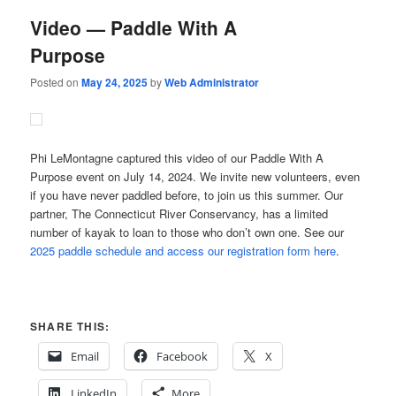
Video — Paddle With A
Purpose
Posted on
May 24, 2025
by
Web Administrator
Phi LeMontagne captured this video of our Paddle With A
Purpose event on July 14, 2024. We invite new volunteers, even
if you have never paddled before, to join us this summer. Our
partner, The Connecticut River Conservancy, has a limited
number of kayak to loan to those who don’t own one. See our
2025 paddle schedule and access our registration form here
.
SHARE THIS:
Email
Facebook
X
LinkedIn
More