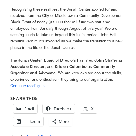
Recognizing these realities, the Jonah Center applied for and
received from the City of Middletown a Community Development
Block Grant of nearly $25,000 that will fund two part-time
employees from January through August of this year. We are
seeking funds to take us beyond this initial period. John Hall
remains very much involved as we make the transition to a new
phase in the life of the Jonah Center,
The Jonah Center Board of Directors has hired
John Shafer
as
Associate Director
, and
Kristen Colombo
as
Community
Organizer and Advocate
. We are very excited about the skills,
experience, and enthusiasm they bring to our organization.
Continue reading
→
SHARE THIS:
Email
Facebook
X
LinkedIn
More