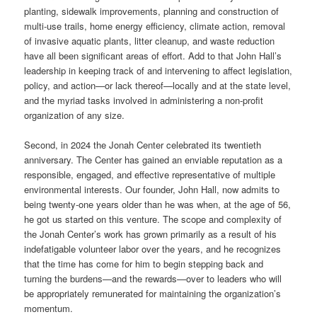
planting, sidewalk improvements, planning and construction of
multi-use trails, home energy efficiency, climate action, removal
of invasive aquatic plants, litter cleanup, and waste reduction
have all been significant areas of effort. Add to that John Hall’s
leadership in keeping track of and intervening to affect legislation,
policy, and action—or lack thereof—locally and at the state level,
and the myriad tasks involved in administering a non-profit
organization of any size.
Second, in 2024 the Jonah Center celebrated its twentieth
anniversary. The Center has gained an enviable reputation as a
responsible, engaged, and effective representative of multiple
environmental interests. Our founder, John Hall, now admits to
being twenty-one years older than he was when, at the age of 56,
he got us started on this venture. The scope and complexity of
the Jonah Center’s work has grown primarily as a result of his
indefatigable volunteer labor over the years, and he recognizes
that the time has come for him to begin stepping back and
turning the burdens—and the rewards—over to leaders who will
be appropriately remunerated for maintaining the organization’s
momentum.