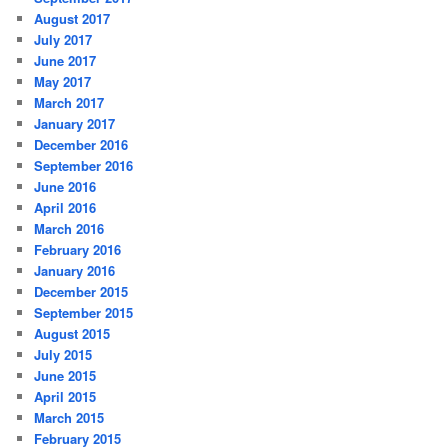
August 2017
July 2017
June 2017
May 2017
March 2017
January 2017
December 2016
September 2016
June 2016
April 2016
March 2016
February 2016
January 2016
December 2015
September 2015
August 2015
July 2015
June 2015
April 2015
March 2015
February 2015