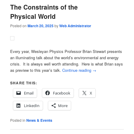
The Constraints of the
Physical World
Posted on
March 20, 2025
by
Web Administrator
Every year, Wesleyan Physics Professor Brian Stewart presents
an illuminating talk about the world’s environmental and energy
crisis. It is always well worth attending. Here is what Brian says
as preview to this year’s talk.
Continue reading
→
SHARE THIS:
Email
Facebook
X
LinkedIn
More
Posted in
News & Events