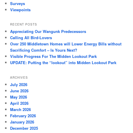
Surveys
Viewpoints
RECENT POSTS
Appreciating Our Wangunk Predecessors
Calling All Bird-Lovers
Over 250 Middletown Homes will Lower Energy Bills without
Sacrificing Comfort – Is Yours Next?
Visible Progress For The Midden Lookout Park
UPDATE: Putting the “lookout” into Midden Lookout Park
ARCHIVES
July 2026
June 2026
May 2026
April 2026
March 2026
February 2026
January 2026
December 2025