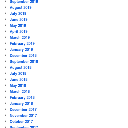
September 2019
August 2019
July 2019
June 2019
May 2019
April 2019
March 2019
February 2019
January 2019
December 2018
September 2018
August 2018
July 2018
June 2018
May 2018
March 2018
February 2018
January 2018
December 2017
November 2017
October 2017
September 2017