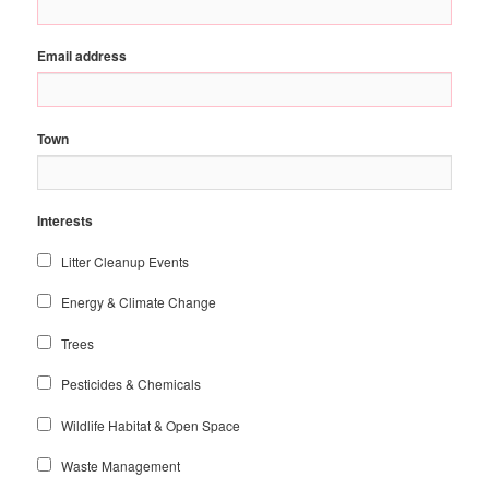
Email address
Town
Interests
Litter Cleanup Events
Energy & Climate Change
Trees
Pesticides & Chemicals
Wildlife Habitat & Open Space
Waste Management