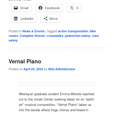
Email
Facebook
X
LinkedIn
More
Posted in
News & Events
|
Tagged
active transportation
,
bike
routes
,
Complete Streets
,
crosswalks
,
pedestrian safety
,
road
safety
Vernal Piano
Posted on
April 25, 2025
by
Web Administrator
Wesleyan graduate student Emma Mistele reached
out to the Jonah Center seeking ideas for an “earth-
art” musical composition. “Vernal Piano” takes us
into the woods where frogs chorus and breed in