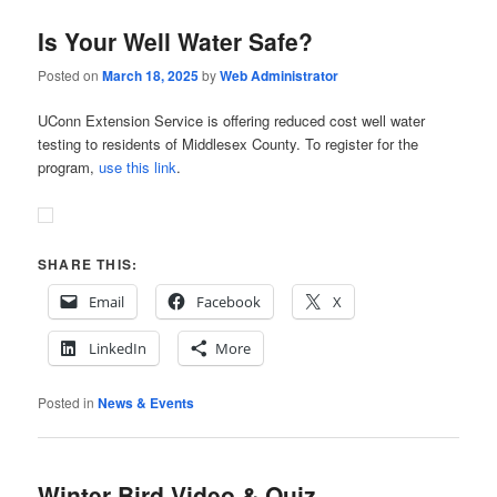
Is Your Well Water Safe?
Posted on
March 18, 2025
by
Web Administrator
UConn Extension Service is offering reduced cost well water
testing to residents of Middlesex County. To register for the
program,
use this link
.
SHARE THIS:
Email
Facebook
X
LinkedIn
More
Posted in
News & Events
Winter Bird Video & Quiz