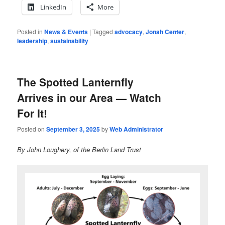
LinkedIn
More
Posted in
News & Events
|
Tagged
advocacy
,
Jonah Center
,
leadership
,
sustainability
The Spotted Lanternfly
Arrives in our Area — Watch
For It!
Posted on
September 3, 2025
by
Web Administrator
By John Loughery, of the Berlin Land Trust