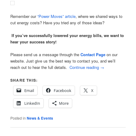
Remember our
“Power Moves” article
, where we shared ways to
cut energy costs? Have you tried any of those ideas?
If you’ve successfully lowered your energy bills, we want to
hear your success story!
Please send us a message through the
Contact Page
on our
website. Just give us the best way to contact you, and we’ll
reach out to hear the full details.
Continue reading
→
SHARE THIS:
Email
Facebook
X
LinkedIn
More
Posted in
News & Events