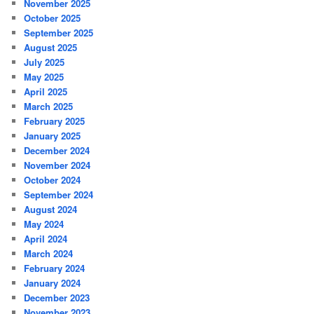
November 2025
October 2025
September 2025
August 2025
July 2025
May 2025
April 2025
March 2025
February 2025
January 2025
December 2024
November 2024
October 2024
September 2024
August 2024
May 2024
April 2024
March 2024
February 2024
January 2024
December 2023
November 2023